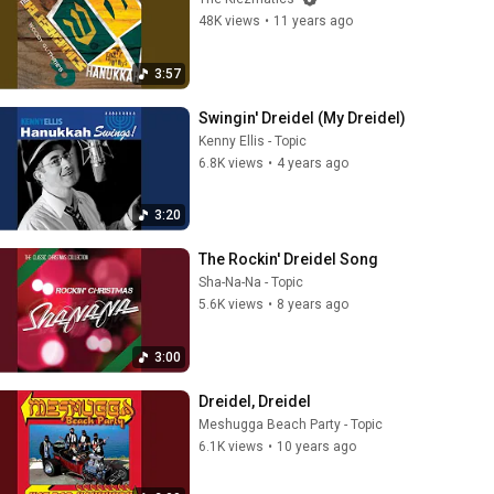
48K views
•
11 years ago
3:57
Swingin' Dreidel (My Dreidel)
Kenny Ellis - Topic
6.8K views
•
4 years ago
3:20
The Rockin' Dreidel Song
Sha-Na-Na - Topic
5.6K views
•
8 years ago
3:00
Dreidel, Dreidel
Meshugga Beach Party - Topic
6.1K views
•
10 years ago