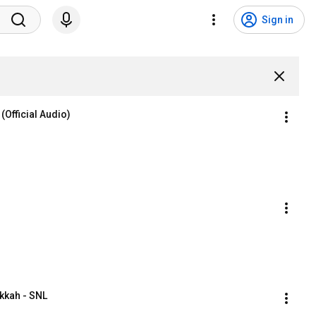
Sign in
 (Official Audio)
kkah - SNL