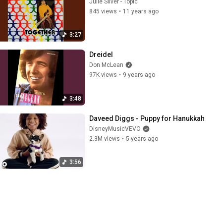
Julie Silver - Topic
845 views
•
11 years ago
3:27
Dreidel
Don McLean
97K views
•
9 years ago
3:48
Daveed Diggs - Puppy for Hanukkah
DisneyMusicVEVO
2.3M views
•
5 years ago
3:56