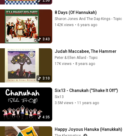
2:50
8 Days (Of Hannukah)
Sharon Jones And The Dap Kings - Topic
142K views
•
6 years ago
3:43
Judah Maccabee, The Hammer
Peter & Ellen Allard - Topic
17K views
•
8 years ago
3:10
Six13 - Chanukah ("Shake It Off")
Six13
3.5M views
•
11 years ago
4:35
Happy Joyous Hanuka (Hanukkah)
The Klezmatics