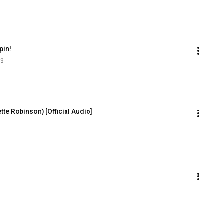
pin!
ng
tte Robinson) [Official Audio]