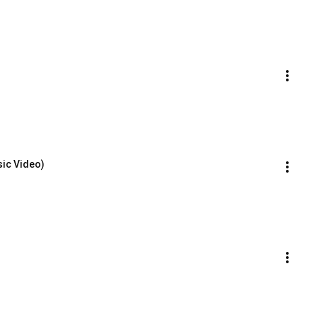
sic Video)