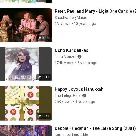
Peter, Paul and Mary - Light One Candle 
ShoutFactoryMusic
1M views
•
13 years ago
4:00
Ocho Kandelikas
Idina Menzel
174K views
•
6 years ago
3:18
Happy Joyous Hanukkah
The Indigo Girls
25K views
•
9 years ago
3:41
Debbie Friedman - The Latke Song (2001)
rememberingdebbie