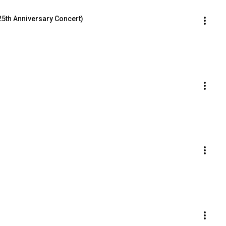
(25th Anniversary Concert)