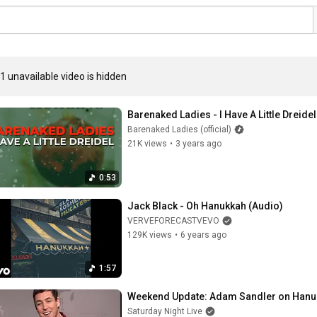
1 unavailable video is hidden
Barenaked Ladies - I Have A Little Dreidel
Barenaked Ladies (official)
21K views
•
3 years ago
0:53
Jack Black - Oh Hanukkah (Audio)
VERVEFORECASTVEVO
129K views
•
6 years ago
1:57
Weekend Update: Adam Sandler on Hanu
Saturday Night Live