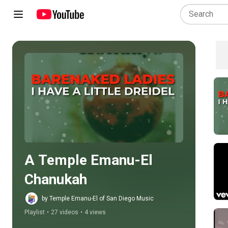
Play all
A Temple Emanu-El 
Chanukah
by Temple Emanu-El of San Diego Music
Playlist
•
27 videos
•
4 views