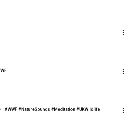
 WWF
🌱 | #WWF #NatureSounds #Meditation #UKWildlife 