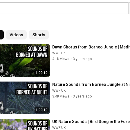
l
Videos
Shorts
Dawn Chorus from Borneo Jungle | Medit
WWF UK
4.1K views
•
3 years ago
1:00:19
Nature Sounds from Borneo Jungle at Ni
WWF UK
3.4K views
•
3 years ago
1:00:19
UK Nature Sounds | Bird Song in the For
WWF UK