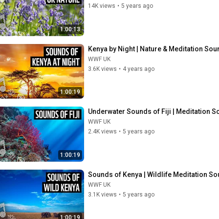
14K views
•
5 years ago
1:00:13
Kenya by Night | Nature & Meditation So
WWF UK
3.6K views
•
4 years ago
1:00:19
Underwater Sounds of Fiji | Meditation 
WWF UK
2.4K views
•
5 years ago
1:00:19
Sounds of Kenya | Wildlife Meditation S
WWF UK
3.1K views
•
5 years ago
1:00:19