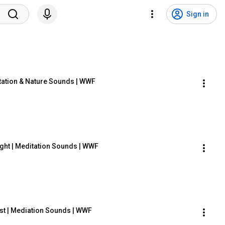
Sign in
ation & Nature Sounds | WWF
ght | Meditation Sounds | WWF
est | Mediation Sounds | WWF