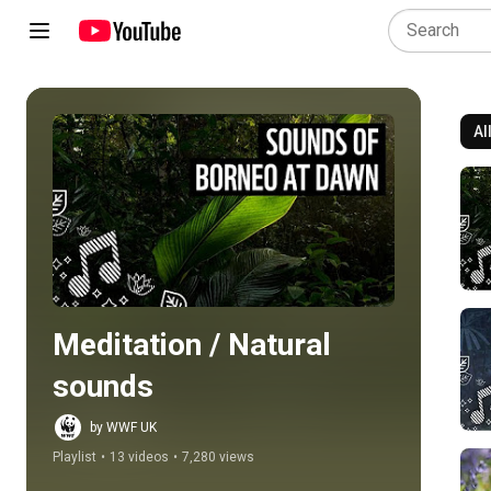
Al
Play all
Meditation / Natural 
sounds
by WWF UK
Playlist
•
13 videos
•
7,280 views