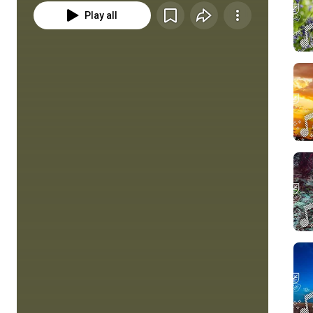
Play all