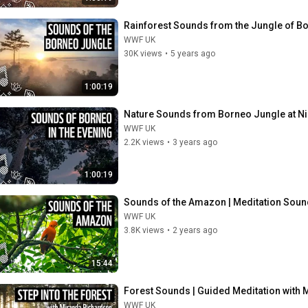
Rainforest Sounds from the Jungle of B
WWF UK
30K views
•
5 years ago
1:00:19
Nature Sounds from Borneo Jungle at Ni
WWF UK
2.2K views
•
3 years ago
1:00:19
Sounds of the Amazon | Meditation Sou
WWF UK
3.8K views
•
2 years ago
15:44
Forest Sounds | Guided Meditation with
WWF UK