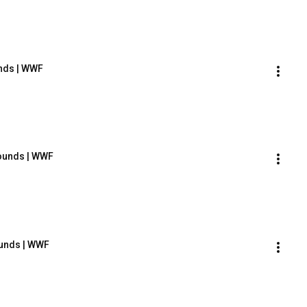
unds | WWF
Sounds | WWF
ounds | WWF