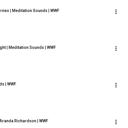
orneo | Meditation Sounds | WWF
ght | Meditation Sounds | WWF
nds | WWF
 Miranda Richardson | WWF