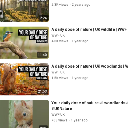
2.3K views
•
2 years ago
2:24
A daily dose of nature | UK wildlife | WWF
WWF UK
4.8K views
•
1 year ago
11:40
A daily dose of nature | UK woodlands |
WWF UK
1.5K views
•
1 year ago
21:53
Your daily dose of nature 🌱 woodlands
#UKNature
WWF UK
703 views
•
1 year ago