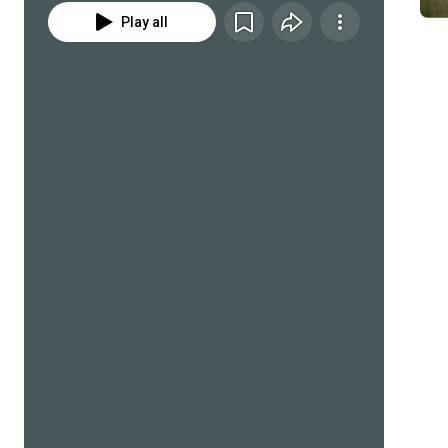
Play all