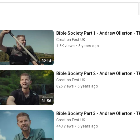
Bible Society Part 1 - Andrew Ollerton -
Creation Fest UK
1.6K views
•
5 years ago
32:14
Bible Society Part 2 - Andrew Ollerton -
Creation Fest UK
626 views
•
5 years ago
31:56
Bible Society Part 3 - Andrew Ollerton -
Creation Fest UK
443 views
•
5 years ago