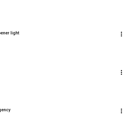
ener light
rgency