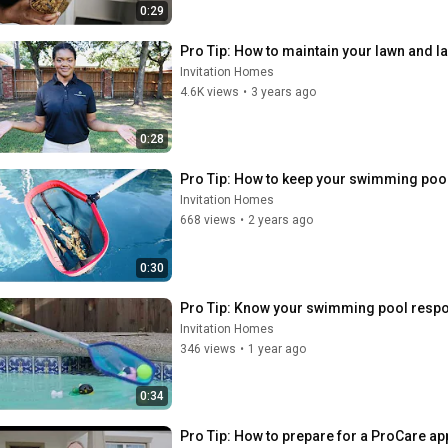
0:29
Pro Tip: How to maintain your lawn and 
Invitation Homes
4.6K views
•
3 years ago
0:28
Pro Tip: How to keep your swimming poo
Invitation Homes
668 views
•
2 years ago
0:30
Pro Tip: Know your swimming pool respon
Invitation Homes
346 views
•
1 year ago
0:34
Pro Tip: How to prepare for a ProCare a