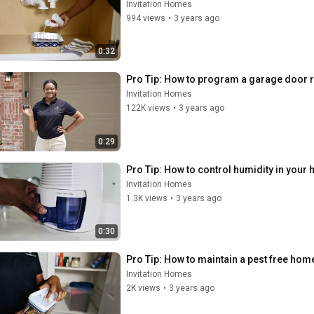
Invitation Homes
994 views
•
3 years ago
0:32
Pro Tip: How to program a garage door 
Invitation Homes
122K views
•
3 years ago
0:29
Pro Tip: How to control humidity in your
Invitation Homes
1.3K views
•
3 years ago
0:30
Pro Tip: How to maintain a pest free hom
Invitation Homes
2K views
•
3 years ago