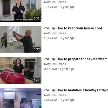
Invitation Homes
1.3K views
•
1 year ago
0:31
Pro Tip: How to keep your house cool
Invitation Homes
7.5K views
•
1 year ago
0:37
Pro Tip: How to prepare for severe weath
Invitation Homes
464 views
•
1 year ago
0:44
Pro Tip: How to maintain a healthy refrig
Invitation Homes
3.4K views
•
1 year ago