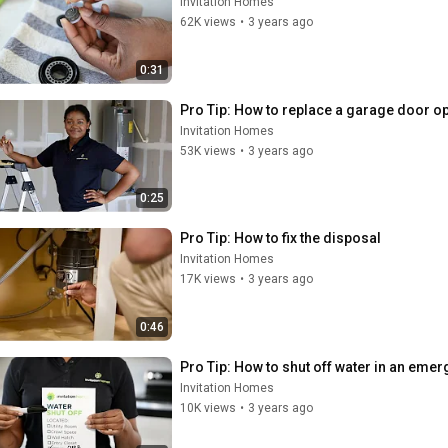
Invitation Homes
62K views
•
3 years ago
0:31
Pro Tip: How to replace a garage door op
Invitation Homes
53K views
•
3 years ago
0:25
Pro Tip: How to fix the disposal
Invitation Homes
17K views
•
3 years ago
0:46
Pro Tip: How to shut off water in an eme
Invitation Homes
10K views
•
3 years ago