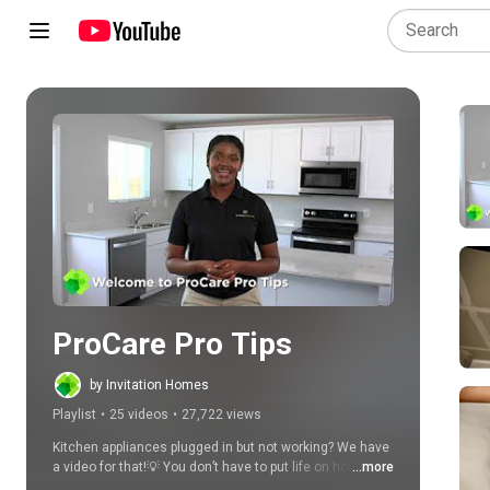
Play all
ProCare Pro Tips
by Invitation Homes
Playlist
•
25 videos
•
27,722 views
Kitchen appliances plugged in but not working? We have 
a video for that!💡 You don’t have to put life on hold and 
...more
wait for help every time a problem pops up in your house. 