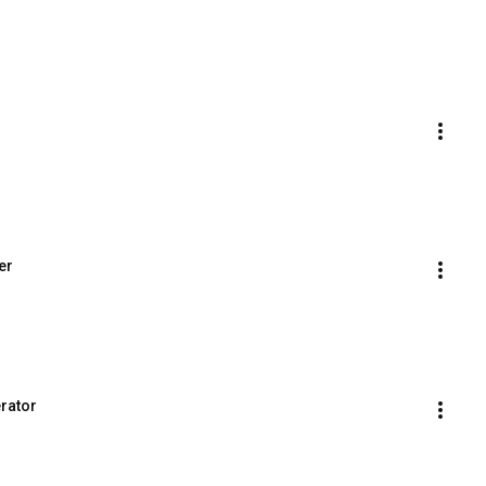
er
erator