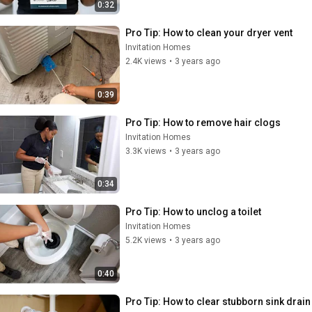
0:32
Pro Tip: How to clean your dryer vent
Invitation Homes
2.4K views
•
3 years ago
0:39
Pro Tip: How to remove hair clogs
Invitation Homes
3.3K views
•
3 years ago
0:34
Pro Tip: How to unclog a toilet
Invitation Homes
5.2K views
•
3 years ago
0:40
Pro Tip: How to clear stubborn sink drain