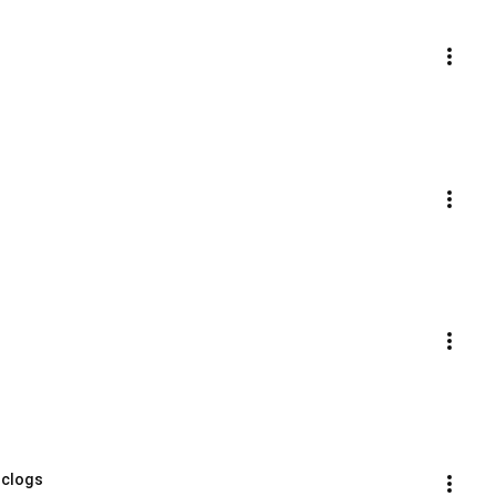
 clogs