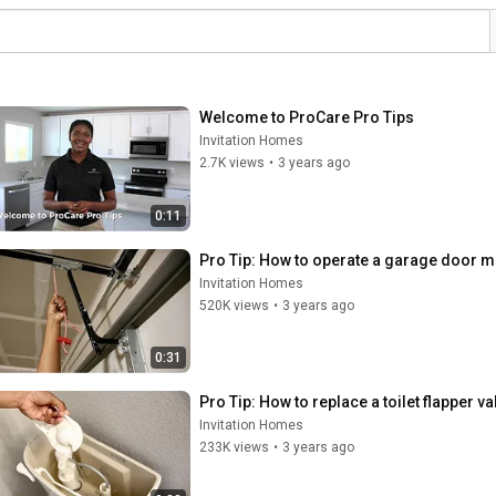
Welcome to ProCare Pro Tips
Invitation Homes
2.7K views
•
3 years ago
0:11
Pro Tip: How to operate a garage door m
Invitation Homes
520K views
•
3 years ago
0:31
Pro Tip: How to replace a toilet flapper va
Invitation Homes
233K views
•
3 years ago