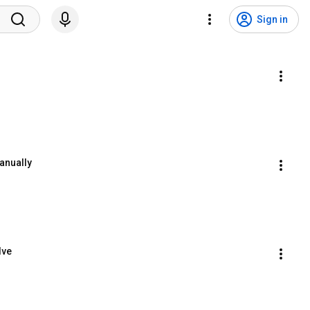
Sign in
anually
lve