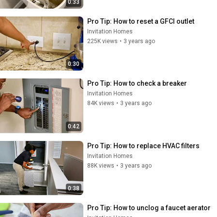
0:33
Pro Tip: How to reset a GFCI outlet
Invitation Homes
225K views
•
3 years ago
0:30
Pro Tip: How to check a breaker
Invitation Homes
84K views
•
3 years ago
0:42
Pro Tip: How to replace HVAC filters
Invitation Homes
88K views
•
3 years ago
0:38
Pro Tip: How to unclog a faucet aerator