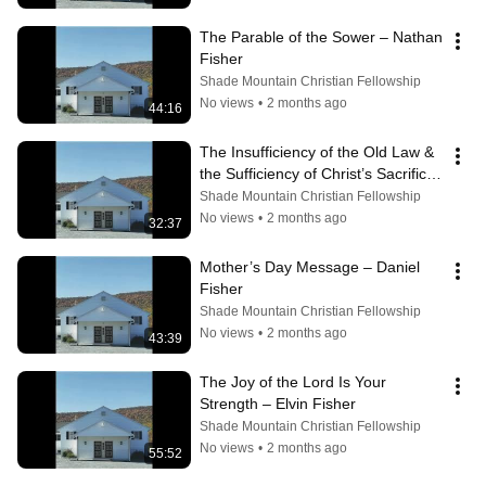
The Parable of the Sower – Nathan 
Fisher
Shade Mountain Christian Fellowship
No views
•
2 months ago
44:16
The Insufficiency of the Old Law & 
the Sufficiency of Christ’s Sacrifice 
– Allen Peachy
Shade Mountain Christian Fellowship
No views
•
2 months ago
32:37
Mother’s Day Message – Daniel 
Fisher
Shade Mountain Christian Fellowship
No views
•
2 months ago
43:39
The Joy of the Lord Is Your 
Strength – Elvin Fisher
Shade Mountain Christian Fellowship
No views
•
2 months ago
55:52