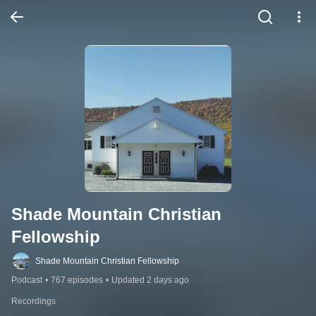
Shade Mountain Christian 
Fellowship
Shade Mountain Christian Fellowship
Podcast
•
767 episodes
•
Updated 2 days ago
Recordings