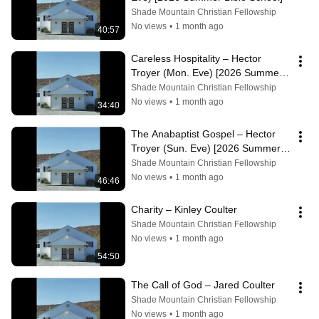
Shade Mountain Christian Fellowship
No views
•
1 month ago
40:57
Careless Hospitality – Hector 
Troyer (Mon. Eve) [2026 Summer 
Bible School]
Shade Mountain Christian Fellowship
No views
•
1 month ago
34:40
The Anabaptist Gospel – Hector 
Troyer (Sun. Eve) [2026 Summer 
Bible School]
Shade Mountain Christian Fellowship
No views
•
1 month ago
46:46
Charity – Kinley Coulter
Shade Mountain Christian Fellowship
No views
•
1 month ago
54:50
The Call of God – Jared Coulter
Shade Mountain Christian Fellowship
No views
•
1 month ago