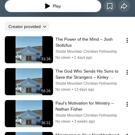
Play
Creator provided
The Power of the Mind – Josh 
Stoltzfus
Shade Mountain Christian Fellowship
No views
•
2 days ago
33:38
The God Who Sends His Sons to 
Save the Strangers – Kinley 
Coulter
Shade Mountain Christian Fellowship
No views
•
13 days ago
56:26
Paul’s Motivation for Ministry – 
Nathan Fisher
Shade Mountain Christian Fellowship
No views
•
3 weeks ago
36:31