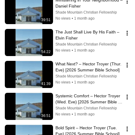
Ministering in Your Neighborhood – 
Daniel Fisher
Shade Mountain Christian Fellowship
No views
•
1 month ago
39:51
The Just Shall Live By His Faith – 
Elvin Fisher
Shade Mountain Christian Fellowship
No views
•
1 month ago
54:22
What Next? – Hector Troyer (Thur. 
Eve) [2026 Summer Bible School]
Shade Mountain Christian Fellowship
No views
•
1 month ago
41:39
Systemic Comfort – Hector Troyer 
(Wed. Eve) [2026 Summer Bible 
School]
Shade Mountain Christian Fellowship
No views
•
1 month ago
36:51
Bold Spirit – Hector Troyer (Tue. 
Eve) [2026 Summer Bible School]