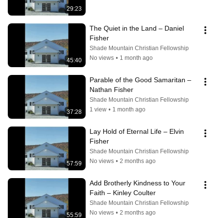
29:23
The Quiet in the Land – Daniel 
Fisher
Shade Mountain Christian Fellowship
No views
•
1 month ago
45:40
Parable of the Good Samaritan – 
Nathan Fisher
Shade Mountain Christian Fellowship
1 view
•
1 month ago
37:28
Lay Hold of Eternal Life – Elvin 
Fisher
Shade Mountain Christian Fellowship
No views
•
2 months ago
57:59
Add Brotherly Kindness to Your 
Faith – Kinley Coulter
Shade Mountain Christian Fellowship
No views
•
2 months ago
55:59