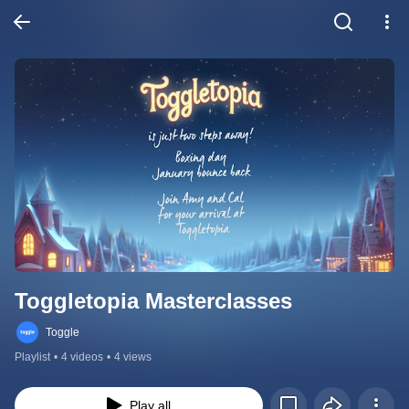
Toggletopia Masterclasses
Toggle
Playlist
•
4 videos
•
4 views
Play all