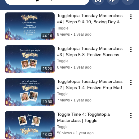
Toggletopia Tuesday Masterclass 
#4 | Steps 9 & 10, Boxing Day & 
January Bounceback🎄| Toggle
Toggle
8 views
•
1 year ago
44:16
Toggletopia Tuesday Masterclass 
#3 | Steps 5-8: Festive Success 
Starts Here🎄| Toggle
Toggle
6 views
•
1 year ago
25:20
Toggletopia Tuesday Masterclass 
#2 | Steps 1-4: Festive Prep Made 
Easy 🎄Toggle
Toggle
7 views
•
1 year ago
40:50
Toggle Time 4: Toggletopia 
Masterclass | Toggle
Toggle
50 views
•
1 year ago
43:33