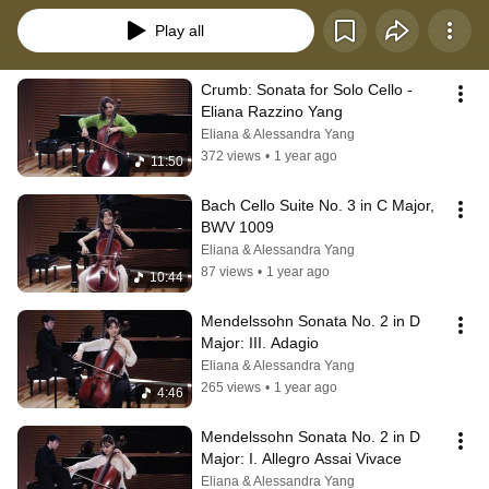
Play all
Crumb: Sonata for Solo Cello - 
Eliana Razzino Yang
Eliana & Alessandra Yang
372 views
•
1 year ago
11:50
Bach Cello Suite No. 3 in C Major, 
BWV 1009
Eliana & Alessandra Yang
87 views
•
1 year ago
10:44
Mendelssohn Sonata No. 2 in D 
Major: III. Adagio
Eliana & Alessandra Yang
265 views
•
1 year ago
4:46
Mendelssohn Sonata No. 2 in D 
Major: I. Allegro Assai Vivace
Eliana & Alessandra Yang