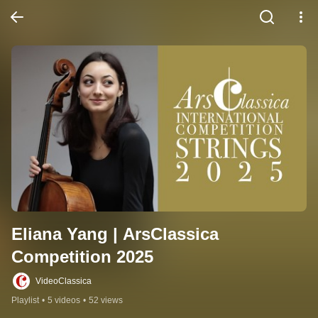
Eliana Yang | ArsClassica 
Competition 2025
VideoClassica
Playlist
•
5 videos
•
52 views