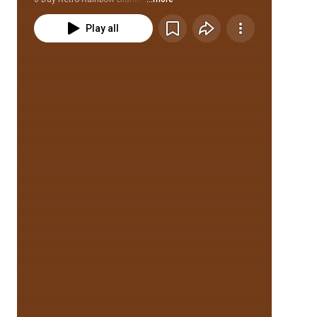
Play all