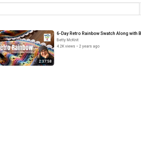
6-Day Retro Rainbow Swatch Along with B
Betty McKnit
4.2K views
•
2 years ago
2:37:58