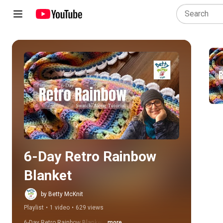
Play all
6-Day Retro Rainbow 
Blanket
by Betty McKnit
Playlist
•
1 video
•
629 views
6-Day Retro Rainbow Blanket
...more