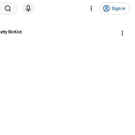
Sign in
etty McKnit