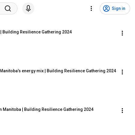
Sign in
 | Building Resilience Gathering 2024
 Manitoba’s energy mix | Building Resilience Gathering 2024
n Manitoba | Building Resilience Gathering 2024