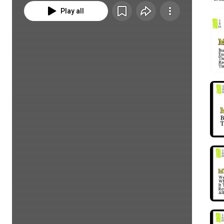
Play all