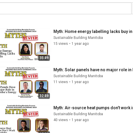
Myth: Home energy labelling lacks buy in
Sustainable Building Manitoba
15 views
•
1 year ago
35:49
Myth: Solar panels have no major role in
Sustainable Building Manitoba
11 views
•
1 year ago
32:49
Myth: Air-source heat pumps don’t work i
Sustainable Building Manitoba
40 views
•
1 year ago