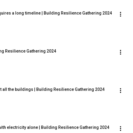
uires a long timeline | Building Resilience Gathering 2024
ing Resilience Gathering 2024
it all the buildings | Building Resilience Gathering 2024
th electricity alone | Building Resilience Gathering 2024