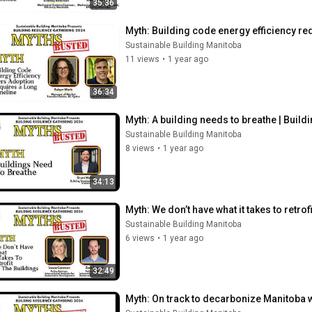
35:36
Myth: Building code energy efficiency req
Sustainable Building Manitoba
11 views
•
1 year ago
36:34
Myth: A building needs to breathe | Build
Sustainable Building Manitoba
8 views
•
1 year ago
34:13
Myth: We don’t have what it takes to retrof
Sustainable Building Manitoba
6 views
•
1 year ago
32:49
Myth: On track to decarbonize Manitoba wi