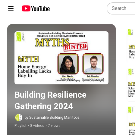
Play all
Building Resilience 
Gathering 2024
by Sustainable Building Manitoba
Playlist
•
8 videos
•
7 views