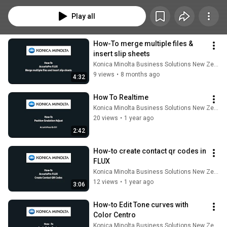
Play all
How-To merge multiple files & 
insert slip sheets
Konica Minolta Business Solutions New Zealand
9 views
•
8 months ago
4:32
How To Realtime
Konica Minolta Business Solutions New Zealand
20 views
•
1 year ago
2:42
How-to create contact qr codes in 
FLUX
Konica Minolta Business Solutions New Zealand
12 views
•
1 year ago
3:06
How-to Edit Tone curves with 
Color Centro
Konica Minolta Business Solutions New Zealand