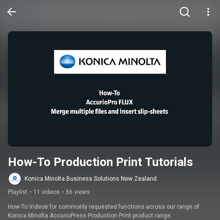
How-To Production Print Tutorials
Konica Minolta Business Solutions New Zealand
Playlist
•
11 videos
•
56 views
How-To Videos for commonly requested functions across our range of 
Konica Minolta AccurioPress Production Print product range.