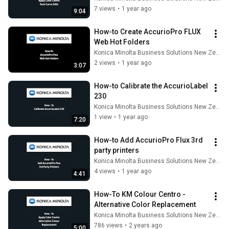
7 views
•
1 year ago
9:04
How-to Create AccurioPro FLUX 
Web Hot Folders
Konica Minolta Business Solutions New Zealand
2 views
•
1 year ago
3:07
How-to Calibrate the AccurioLabel 
230
Konica Minolta Business Solutions New Zealand
1 view
•
1 year ago
7:20
How-to Add AccurioPro Flux 3rd 
party printers
Konica Minolta Business Solutions New Zealand
4 views
•
1 year ago
4:41
How-To KM Colour Centro - 
Alternative Color Replacement
Konica Minolta Business Solutions New Zealand
786 views
•
2 years ago
5:00