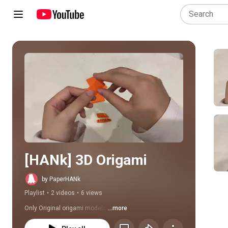
Play all
[HANk] 3D Origami
by PaperHANk
Playlist
•
2 videos
•
6 views
Only Original origami models.
...more