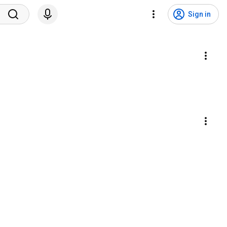
Sign in