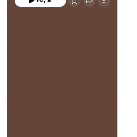
Play all