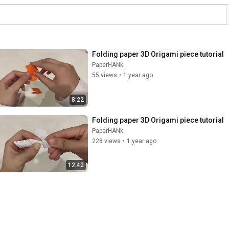
Folding paper 3D Origami piece tutorial
PaperHANk
55 views
•
1 year ago
8:22
Folding paper 3D Origami piece tutorial
PaperHANk
228 views
•
1 year ago
12:42