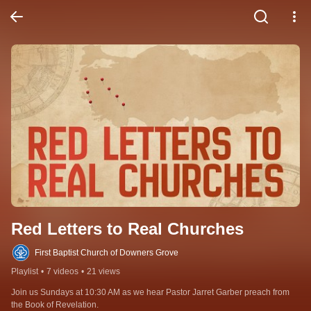
Red Letters to Real Churches
First Baptist Church of Downers Grove
Playlist
•
7 videos
•
21 views
Join us Sundays at 10:30 AM as we hear Pastor Jarret Garber preach from 
the Book of Revelation.