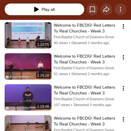
Play all
Welcome to FBCDG! Red Letters 
To Real Churches - Week 3
First Baptist Church of Downers Grove
90 views
•
Streamed 2 months ago
1:10:05
Welcome to FBCDG! Red Letters 
To Real Churches - Week 3
First Baptist Church of Downers Grove
91 views
•
Streamed 2 months ago
1:26:18
Welcome to FBCDG! Red Letters 
To Real Churches - Week 3
First Baptist Church of Downers Grove
107 views
•
Streamed 3 months ago
1:19:48
Welcome to FBCDG! Red Letters 
To Real Churches - Week 3
First Baptist Church of Downers Grove