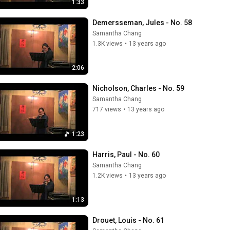
1:33
Demersseman, Jules - No. 58
Samantha Chang
1.3K views
•
13 years ago
2:06
Nicholson, Charles - No. 59
Samantha Chang
717 views
•
13 years ago
1:23
Harris, Paul - No. 60
Samantha Chang
1.2K views
•
13 years ago
1:13
Drouet, Louis - No. 61