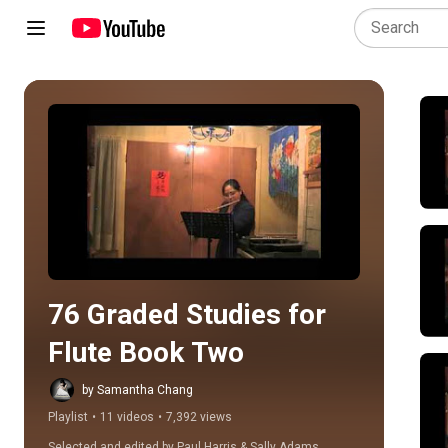
Play all
76 Graded Studies for 
Flute Book Two
by Samantha Chang
Playlist
•
11 videos
•
7,392 views
Selected and edited by Paul Harris & Sally Adams