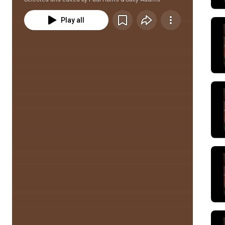
Play all