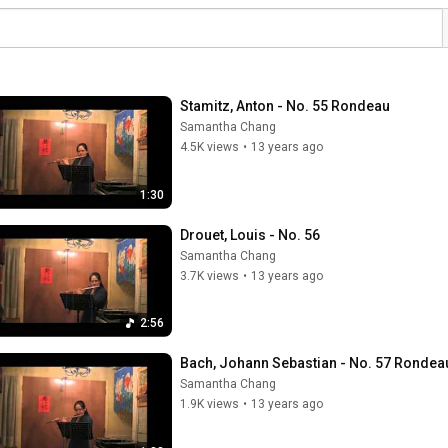
Stamitz, Anton - No. 55 Rondeau
Samantha Chang
4.5K views
•
13 years ago
1:30
Drouet, Louis - No. 56
Samantha Chang
3.7K views
•
13 years ago
2:56
Bach, Johann Sebastian - No. 57 Rondea
Samantha Chang
1.9K views
•
13 years ago