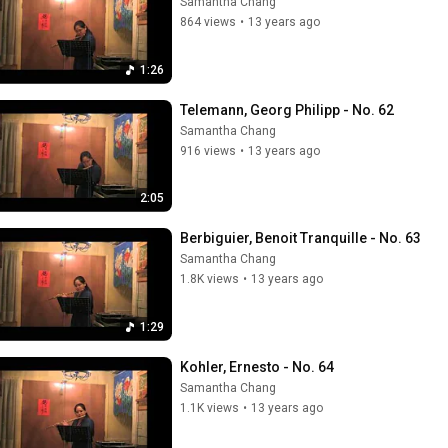
Samantha Chang
864 views
•
13 years ago
1:26
Telemann, Georg Philipp - No. 62
Samantha Chang
916 views
•
13 years ago
2:05
Berbiguier, Benoit Tranquille - No. 63
Samantha Chang
1.8K views
•
13 years ago
1:29
Kohler, Ernesto - No. 64
Samantha Chang
1.1K views
•
13 years ago