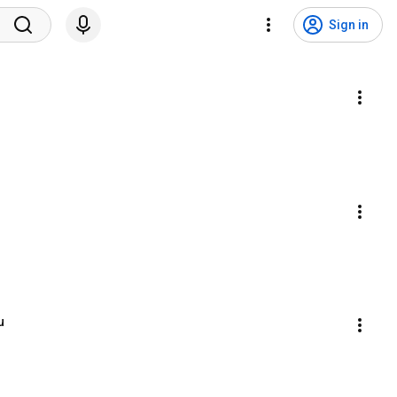
Sign in
u