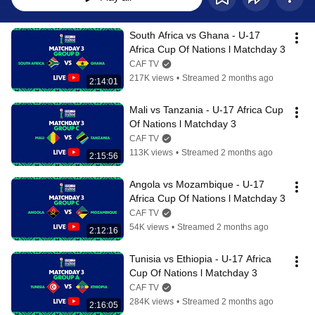
South Africa vs Ghana - U-17 
Africa Cup Of Nations l Matchday 3
CAF TV
217K views
•
Streamed 2 months ago
2:14:01
Mali vs Tanzania - U-17 Africa Cup 
Of Nations l Matchday 3
CAF TV
113K views
•
Streamed 2 months ago
2:15:56
Angola vs Mozambique - U-17 
Africa Cup Of Nations l Matchday 3
CAF TV
54K views
•
Streamed 2 months ago
2:12:16
Tunisia vs Ethiopia - U-17 Africa 
Cup Of Nations l Matchday 3
CAF TV
284K views
•
Streamed 2 months ago
2:16:05