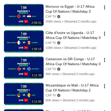
Morocco vs Egypt - U-17 Africa 
Cup Of Nations l Matchday 3
CAF TV
358K views
•
Streamed 2 months ago
2:09:31
Côte d'Ivoire vs Uganda - U-17 
Africa Cup Of Nations l Matchday 3
CAF TV
108K views
•
Streamed 2 months ago
1:56:15
Cameroon vs DR Congo - U-17 
Africa Cup Of Nations l Matchday 3
CAF TV
96K views
•
Streamed 2 months ago
2:11:39
Mozambique vs Mali - U-17 Africa 
Cup Of Nations l Matchday 2
CAF TV
80K views
•
Streamed 2 months ago
2:11:00