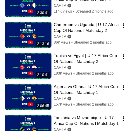
Matchday 2
CAF TV
114K views
•
Streamed 2 months ago
2:30:41
Cameroon vs Uganda | U-17 Africa 
Cup Of Nations l Matchday 2
CAF TV
86K views
•
Streamed 2 months ago
2:13:16
Tunisia vs Egypt | U-17 Africa Cup 
Of Nations l Matchday 2
CAF TV
183K views
•
Streamed 2 months ago
2:10:41
Algeria vs Ghana- U-17 Africa Cup 
Of Nations l Matchday 1
CAF TV
157K views
•
Streamed 2 months ago
2:06:45
Tanzania vs Mozambique - U-17 
Africa Cup Of Nations l Matchday 1
CAF TV