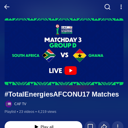
#TotalEnergiesAFCONU17 Matches
CAF TV
Playlist
•
23 videos
•
4,219 views
Play all