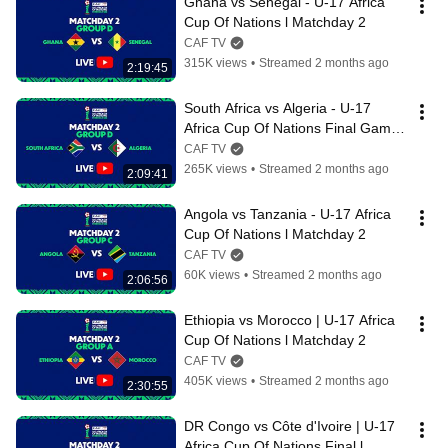
Ghana vs Senegal - U-17 Africa 
Cup Of Nations l Matchday 2
CAF TV
315K views
•
Streamed 2 months ago
2:19:45
South Africa vs Algeria - U-17 
Africa Cup Of Nations Final Game  
l Matchday 2
CAF TV
265K views
•
Streamed 2 months ago
2:09:41
Angola vs Tanzania - U-17 Africa 
Cup Of Nations l Matchday 2
CAF TV
60K views
•
Streamed 2 months ago
2:06:56
Ethiopia vs Morocco | U-17 Africa 
Cup Of Nations l Matchday 2
CAF TV
405K views
•
Streamed 2 months ago
2:30:55
DR Congo vs Côte d'Ivoire | U-17 
Africa Cup Of Nations Final l 