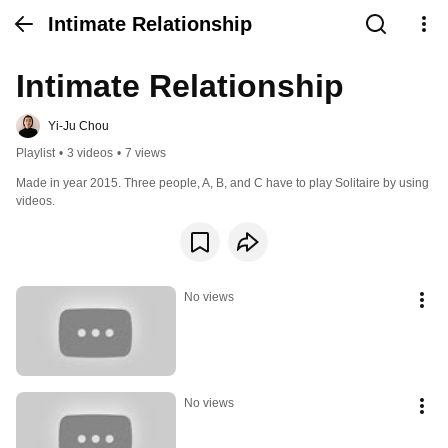
Intimate Relationship
Intimate Relationship
Yi-Ju Chou
Playlist
•
3 videos
•
7 views
Made in year 2015. Three people, A, B, and C have to play Solitaire by using 
videos.
No views
No views