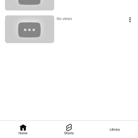
No views
Library
Home
Shorts