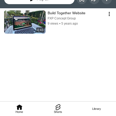
Build Together Website
FXP Concept Group
9 views
•
5 years ago
0:43
Library
Home
Shorts