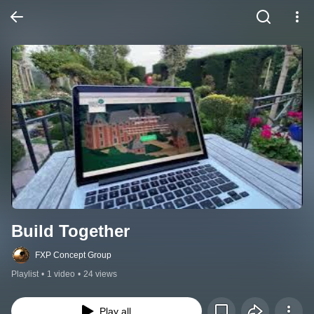
Build Together
FXP Concept Group
Playlist
•
1 video
•
24 views
Play all