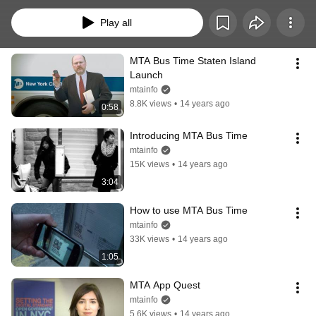
Play all
MTA Bus Time Staten Island 
Launch
mtainfo
8.8K views
•
14 years ago
0:58
Introducing MTA Bus Time
mtainfo
15K views
•
14 years ago
3:04
How to use MTA Bus Time
mtainfo
33K views
•
14 years ago
1:05
MTA App Quest
mtainfo
5.6K views
•
14 years ago