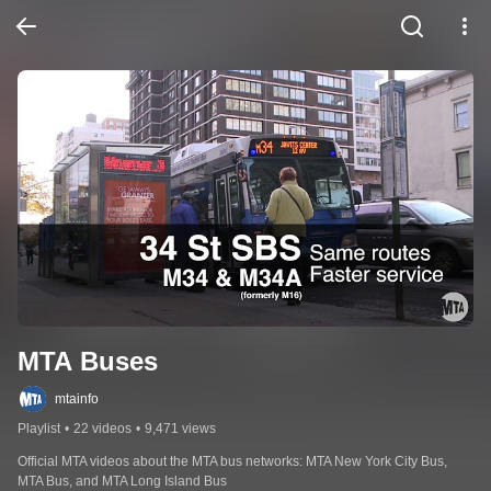
MTA Buses
mtainfo
Playlist
•
22 videos
•
9,471 views
Official MTA videos about the MTA bus networks: MTA New York City Bus, 
MTA Bus, and MTA Long Island Bus