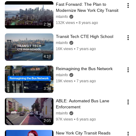
Fast Forward: The Plan to 
Modernize New York City Transit
mtainfo
132K views
•
8 years ago
2:34
Transit Tech CTE High School
mtainfo
16K views
•
7 years ago
4:17
Reimagining the Bus Network
mtainfo
19K views
•
7 years ago
3:38
ABLE: Automated Bus Lane 
Enforcement
mtainfo
97K views
•
6 years ago
2:05
New York City Transit Reads 