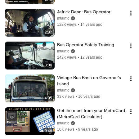
Jefrick Dean: Bus Operator
mtainfo
122K views
•
14 years ago
2:07
Bus Operator Safety Training
mtainfo
242K views
•
12 years ago
3:00
Vintage Bus Bash on Governor's 
Island
mtainfo
33K views
•
10 years ago
4:05
Get the most from your MetroCard 
(MetroCard Calculator)
mtainfo
10K views
•
9 years ago
0:48