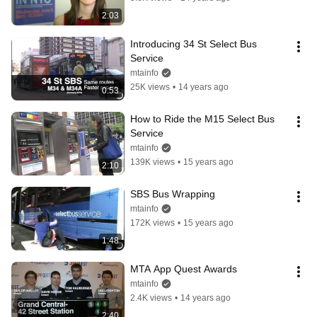
2:03
Introducing 34 St Select Bus 
Service
mtainfo
25K views
•
14 years ago
0:53
How to Ride the M15 Select Bus 
Service
mtainfo
139K views
•
15 years ago
2:10
SBS Bus Wrapping
mtainfo
172K views
•
15 years ago
1:48
MTA App Quest Awards
mtainfo
2.4K views
•
14 years ago
2:40