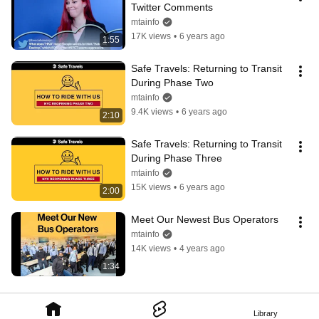
Twitter Comments
mtainfo
17K views
•
6 years ago
1:55
Safe Travels: Returning to Transit 
During Phase Two
mtainfo
9.4K views
•
6 years ago
2:10
Safe Travels: Returning to Transit 
During Phase Three
mtainfo
15K views
•
6 years ago
2:00
Meet Our Newest Bus Operators
mtainfo
14K views
•
4 years ago
1:34
Library