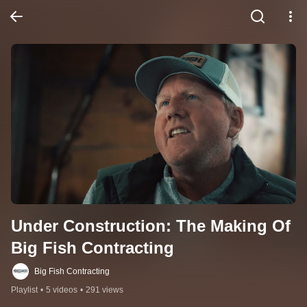
Under Construction: The Making Of 
Big Fish Contracting
Big Fish Contracting
Playlist
•
5 videos
•
291 views