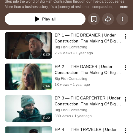
Step into the world of Big Fish Contracting through our five-part docuseries. 
More than a business story, it’s a journey of resilience, compassion, and 
...more
unwavering commitment to people. Watch as Erik Dieringer and the team 
reveal the human connections that build homes—and build lives.
Play all
EP. 1 — THE DREAMER | Under 
Construction: The Making Of Big 
Fish Contracting
Big Fish Contracting
2.2K views
•
1 year ago
8:39
EP. 2 — THE DANCER | Under 
Construction: The Making Of Big 
Fish Contracting
Big Fish Contracting
1K views
•
1 year ago
7:44
EP. 3 — THE CARPENTER | Under 
Construction: The Making Of Big 
Fish Contracting
Big Fish Contracting
389 views
•
1 year ago
8:55
EP. 4 — THE TRAVELER | Under 