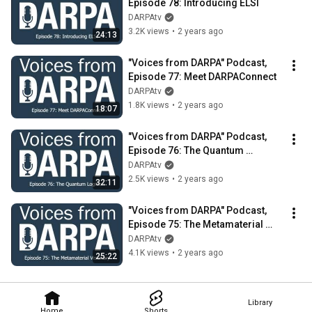
Episode 78: Introducing ELSI
DARPAtv
3.2K views
•
2 years ago
24:13
"Voices from DARPA" Podcast, 
Episode 77: Meet DARPAConnect
DARPAtv
1.8K views
•
2 years ago
18:07
"Voices from DARPA" Podcast, 
Episode 76: The Quantum 
Logician
DARPAtv
2.5K views
•
2 years ago
32:11
"Voices from DARPA" Podcast, 
Episode 75: The Metamaterial 
Visionary
DARPAtv
4.1K views
•
2 years ago
25:22
Library
Home
Shorts