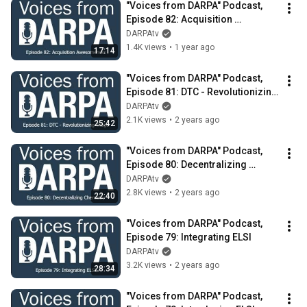
"Voices from DARPA" Podcast, 
Episode 82: Acquisition 
Awesomeness
DARPAtv
1.4K views
•
1 year ago
17:14
"Voices from DARPA" Podcast, 
Episode 81: DTC - Revolutionizing 
Triage
DARPAtv
2.1K views
•
2 years ago
25:42
"Voices from DARPA" Podcast, 
Episode 80: Decentralizing 
Chemistry
DARPAtv
2.8K views
•
2 years ago
22:40
"Voices from DARPA" Podcast, 
Episode 79: Integrating ELSI
DARPAtv
3.2K views
•
2 years ago
28:34
"Voices from DARPA" Podcast, 