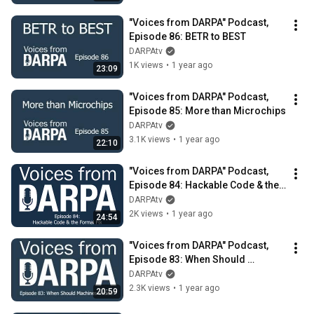
"Voices from DARPA" Podcast, 
Episode 86: BETR to BEST
DARPAtv
1K views
•
1 year ago
23:09
"Voices from DARPA" Podcast, 
Episode 85: More than Microchips
DARPAtv
3.1K views
•
1 year ago
22:10
"Voices from DARPA" Podcast, 
Episode 84: Hackable Code & the 
Formal Fix
DARPAtv
2K views
•
1 year ago
24:54
"Voices from DARPA" Podcast, 
Episode 83: When Should 
Machines Decide?
DARPAtv
2.3K views
•
1 year ago
20:59