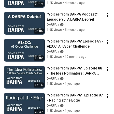
1.4K views
•
4 months ago
20:19
"Voices from DARPA Podcast," 
Episode 90: A DARPA Debrief
DARPAtv
1.9K views
•
5 months ago
35:06
"Voices from DARPA" Episode 89 - 
AIxCC: AI Cyber Challenge
DARPAtv
1.6K views
•
10 months ago
18:02
"Voices from DARPA"  Episode 88 
- The Idea Pollinators: DARPA 
Service Chiefs Fellows
DARPAtv
1.5K views
•
1 year ago
16:14
"Voices from DARPA"   Episode 87 
- Racing at the Edge
DARPAtv
1.3K views
•
1 year ago
20:47