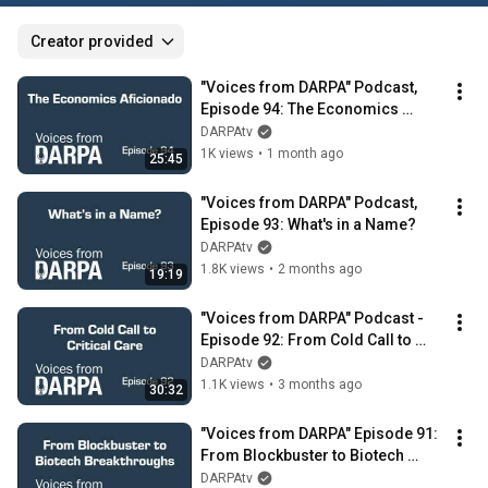
Creator provided
"Voices from DARPA" Podcast, 
Episode 94: The Economics 
Aficionado
DARPAtv
1K views
•
1 month ago
25:45
"Voices from DARPA" Podcast, 
Episode 93: What's in a Name?
DARPAtv
1.8K views
•
2 months ago
19:19
"Voices from DARPA" Podcast - 
Episode 92: From Cold Call to 
Critical Care
DARPAtv
1.1K views
•
3 months ago
30:32
"Voices from DARPA" Episode 91: 
From Blockbuster to Biotech 
Breakthroughs
DARPAtv