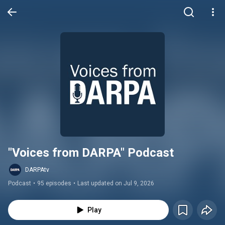
"Voices from DARPA" Podcast
DARPAtv
Podcast
•
95 episodes
•
Last updated on Jul 9, 2026
Play