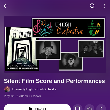
Silent Film Score and Performances
University High School Orchestra
Playlist
•
2 videos
•
4 views
Play all