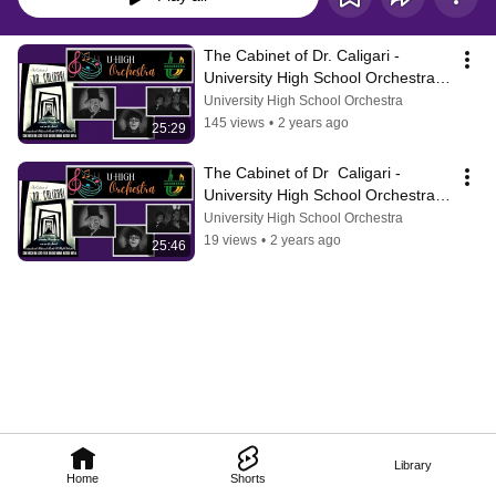
The Cabinet of Dr. Caligari -  
University High School Orchestra 
Original Score and Performance
University High School Orchestra
145 views
•
2 years ago
25:29
The Cabinet of Dr  Caligari - 
University High School Orchestra 
Performance
University High School Orchestra
19 views
•
2 years ago
25:46
Library
Home
Shorts