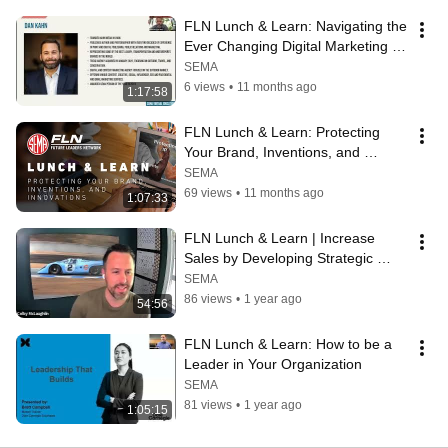
FLN Lunch & Learn: Navigating the 
Ever Changing Digital Marketing 
Landscape
SEMA
6 views
•
11 months ago
1:17:58
FLN Lunch & Learn: Protecting 
Your Brand, Inventions, and 
Innovations
SEMA
69 views
•
11 months ago
1:07:33
FLN Lunch & Learn | Increase 
Sales by Developing Strategic 
Relationships
SEMA
86 views
•
1 year ago
54:56
FLN Lunch & Learn: How to be a 
Leader in Your Organization
SEMA
81 views
•
1 year ago
1:05:15