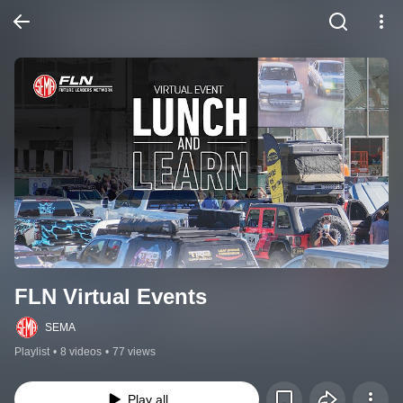
FLN Virtual Events
SEMA
Playlist
•
8 videos
•
77 views
Play all