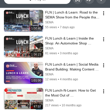
FLN | Lunch & Learn: Road to the 
SEMA Show from the People that 
Know
SEMA
55 views
•
7 days ago
1:00:46
FLN Lunch & Learn | Inside the 
Shop: An Automotive Shop 
Ownership Panel
SEMA
81 views
•
3 months ago
1:06:23
FLN Lunch & Learn | Social Media 
Brand Building: Making Content 
that Matters
SEMA
12 views
•
4 months ago
1:01:00
FLN Lunch-N-Learn: How to Get 
the Most Out of 
Attending/Exhibiting at the SEMA 
SEMA
Show
217 views
•
10 months ago
47:37