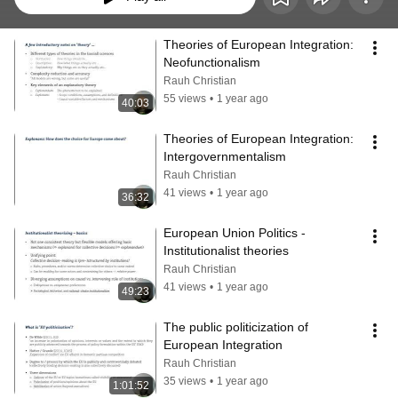
Theories of European Integration: 
Neofunctionalism
Rauh Christian
55 views
•
1 year ago
40:03
Theories of European Integration: 
Intergovernmentalism
Rauh Christian
41 views
•
1 year ago
36:32
European Union Politics - 
Institutionalist theories
Rauh Christian
41 views
•
1 year ago
49:23
The public politicization of 
European Integration
Rauh Christian
35 views
•
1 year ago
1:01:52