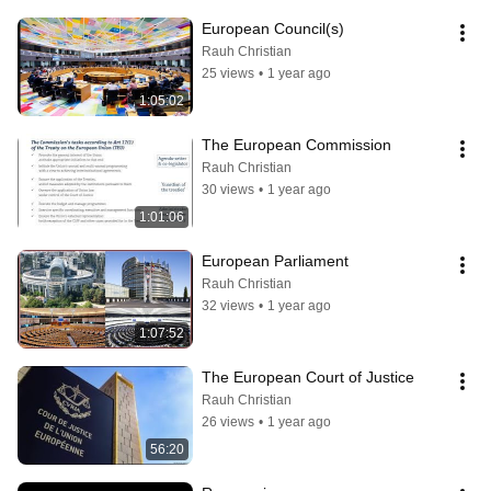
European Council(s)
Rauh Christian
25 views
•
1 year ago
1:05:02
The European Commission
Rauh Christian
30 views
•
1 year ago
1:01:06
European Parliament
Rauh Christian
32 views
•
1 year ago
1:07:52
The European Court of Justice
Rauh Christian
26 views
•
1 year ago
56:20