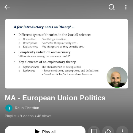
MA - European Union Politics
Rauh Christian
Playlist
•
9 videos
•
48 views
Play all