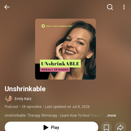
Unshrinkable
Emily Katz
Podcast
•
28 episodes
•
Last updated on Jul 8, 2026
Unshrinkable: Therapy Shmerapy - Learn How To Heal Yourself!
...more
Play