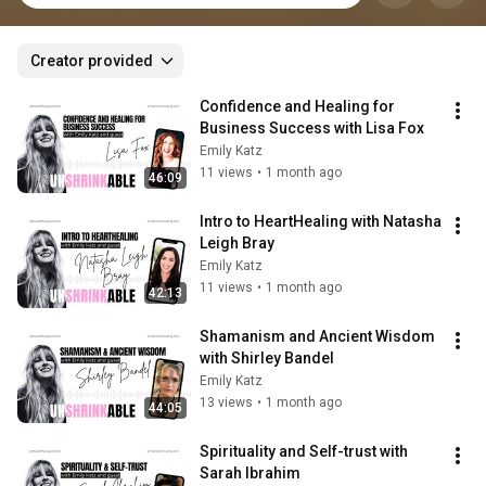
Creator provided
Confidence and Healing for 
Business Success with Lisa Fox
Emily Katz
11 views
•
1 month ago
46:09
Intro to HeartHealing with Natasha 
Leigh Bray
Emily Katz
11 views
•
1 month ago
42:13
Shamanism and Ancient Wisdom 
with Shirley Bandel
Emily Katz
13 views
•
1 month ago
44:05
Spirituality and Self-trust with 
Sarah Ibrahim