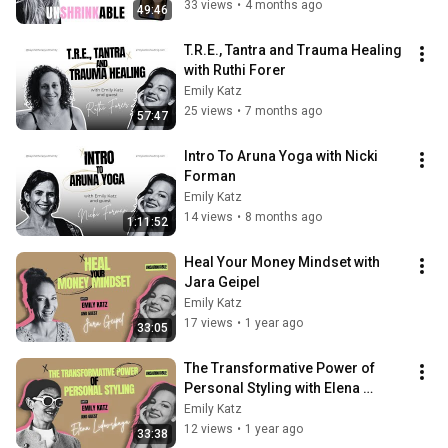
33 views
•
4 months ago
49:46
T.R.E., Tantra and Trauma Healing 
with Ruthi Forer
Emily Katz
25 views
•
7 months ago
57:47
Intro To Aruna Yoga with Nicki 
Forman
Emily Katz
14 views
•
8 months ago
1:11:52
Heal Your Money Mindset with 
Jara Geipel
Emily Katz
17 views
•
1 year ago
33:05
The Transformative Power of 
Personal Styling with Elena 
Lidovskaya
Emily Katz
12 views
•
1 year ago
33:38