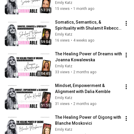
Emily Katz
15 views
•
1 month ago
53:39
Somatics, Semantics, & 
Spirituality with Shulamit Rebecca 
Frankel
Emily Katz
16 views
•
4 weeks ago
59:54
The Healing Power of Dreams with 
Joanna Kowalewska
Emily Katz
33 views
•
2 months ago
1:04:45
Mindset, Empowerment & 
Alignment with Dalia Kemble
Emily Katz
31 views
•
2 months ago
51:55
The Healing Power of Qigong with 
Blanche Moskovici
Emily Katz