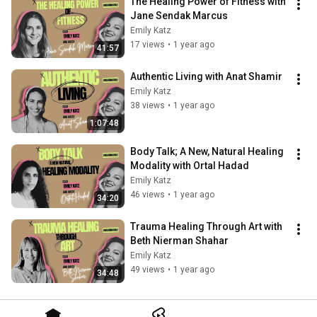
The Healing Power of Fitness with 
Jane Sendak Marcus
Emily Katz
17 views
•
1 year ago
41:57
Authentic Living with Anat Shamir
Emily Katz
38 views
•
1 year ago
1:07:48
Body Talk; A New, Natural Healing 
Modality with Ortal Hadad
Emily Katz
46 views
•
1 year ago
34:20
Trauma Healing Through Art with 
Beth Nierman Shahar
Emily Katz
49 views
•
1 year ago
34:48