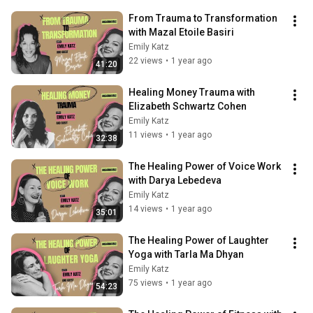
From Trauma to Transformation 
with Mazal Etoile Basiri
Emily Katz
22 views
•
1 year ago
41:20
Healing Money Trauma with 
Elizabeth Schwartz Cohen
Emily Katz
11 views
•
1 year ago
32:38
The Healing Power of Voice Work 
with Darya Lebedeva
Emily Katz
14 views
•
1 year ago
35:01
The Healing Power of Laughter 
Yoga with Tarla Ma Dhyan
Emily Katz
75 views
•
1 year ago
54:23