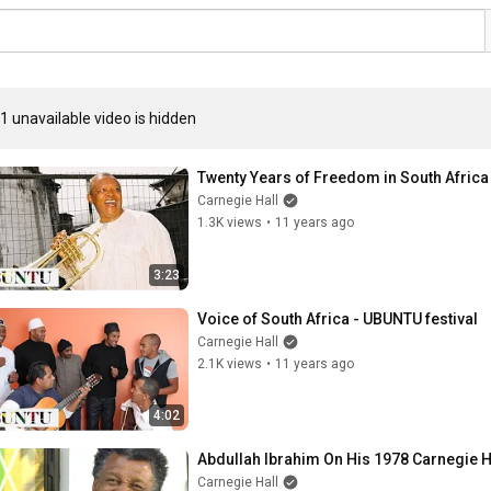
1 unavailable video is hidden
Twenty Years of Freedom in South Africa
Carnegie Hall
1.3K views
•
11 years ago
3:23
Voice of South Africa - UBUNTU festival
Carnegie Hall
2.1K views
•
11 years ago
4:02
Abdullah Ibrahim On His 1978 Carnegie H
Carnegie Hall