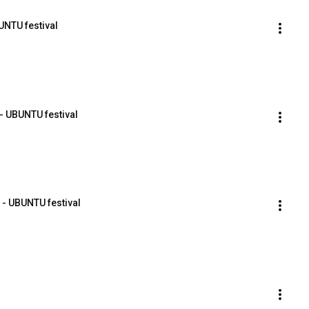
UNTU festival
- UBUNTU festival
 - UBUNTU festival