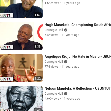
1.5K views
•
11 years ago
1:57
Hugh Masekela: Championing South Afric
Carnegie Hall
642 views
•
11 years ago
1:33
Angélique Kidjo: No Hate in Music - UBUN
Carnegie Hall
774 views
•
11 years ago
3:22
Nelson Mandela: A Reflection - UBUNTU f
Carnegie Hall
4.6K views
•
11 years ago
3:40