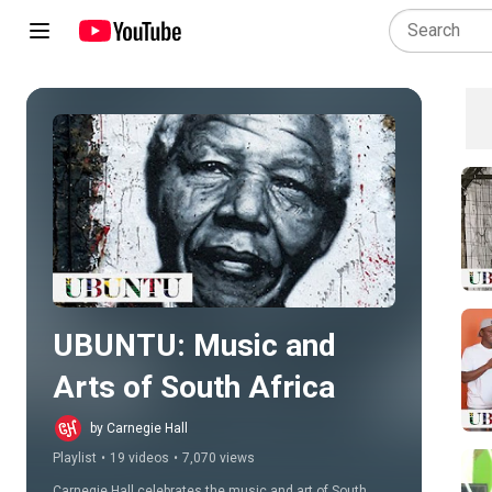
Play all
UBUNTU: Music and 
Arts of South Africa
by Carnegie Hall
Playlist
•
19 videos
•
7,070 views
Carnegie Hall celebrates the music and art of South 