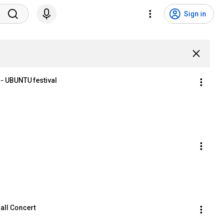
Sign in
 - UBUNTU festival
all Concert