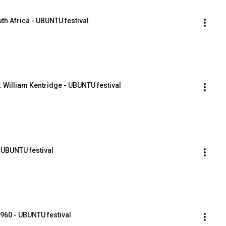
th Africa - UBUNTU festival
 William Kentridge - UBUNTU festival
 UBUNTU festival
1960 - UBUNTU festival