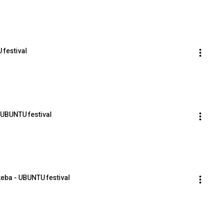
 festival
- UBUNTU festival
keba - UBUNTU festival