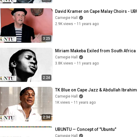
David Kramer on Cape Malay Choirs - UB
Carnegie Hall
2.9K views
•
11 years ago
3:25
Miriam Makeba Exiled from South Africa 
Carnegie Hall
3.8K views
•
11 years ago
2:24
TK Blue on Cape Jazz & Abdullah Ibrahim
Carnegie Hall
1K views
•
11 years ago
2:34
UBUNTU — Concept of "Ubuntu"
Carnegie Hall