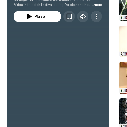
Africa in this rich festival during October and November 
...more
2014.
Play all