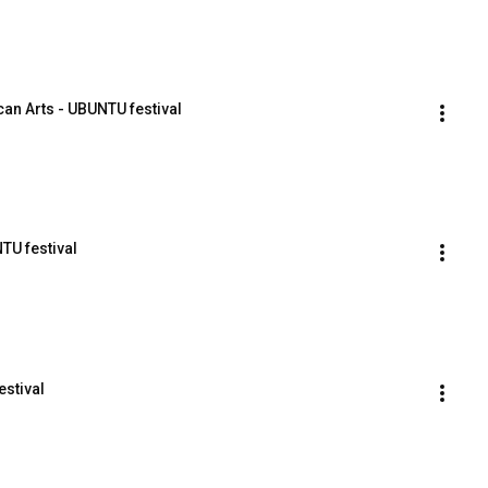
an Arts - UBUNTU festival
TU festival
estival