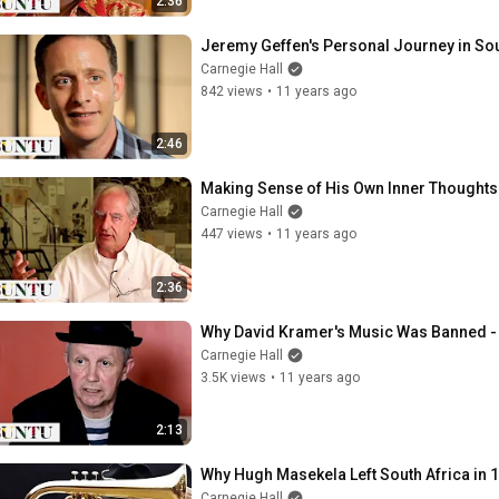
2:36
Jeremy Geffen's Personal Journey in Sou
Carnegie Hall
842 views
•
11 years ago
2:46
Making Sense of His Own Inner Thoughts:
Carnegie Hall
447 views
•
11 years ago
2:36
Why David Kramer's Music Was Banned -
Carnegie Hall
3.5K views
•
11 years ago
2:13
Why Hugh Masekela Left South Africa in 
Carnegie Hall