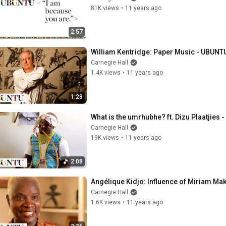
81K views
•
11 years ago
2:57
William Kentridge: Paper Music - UBUNTU
Carnegie Hall
1.4K views
•
11 years ago
1:28
What is the umrhubhe? ft. Dizu Plaatjies 
Carnegie Hall
19K views
•
11 years ago
2:08
Angélique Kidjo: Influence of Miriam Ma
Carnegie Hall
1.6K views
•
11 years ago