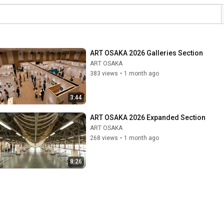
ART OSAKA 2026 Galleries Section
ART OSAKA
383 views
•
1 month ago
3:44
ART OSAKA 2026 Expanded Section
ART OSAKA
268 views
•
1 month ago
8:26