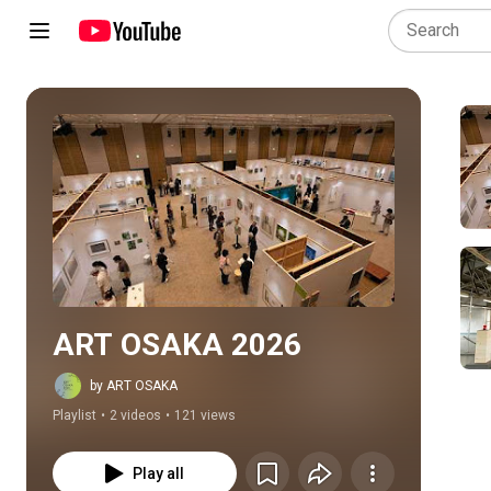
Play all
ART OSAKA 2026
by ART OSAKA
Playlist
•
2 videos
•
121 views
Play all