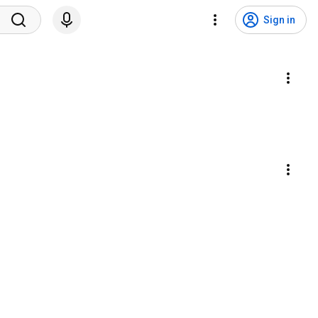
Sign in