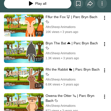
Play all
Fflur the Fox 🦊 | Parc Bryn Bach 
🦆
AfroSheep Animations
16K views
•
3 years ago
2:21
Bryn The Bat 🦇 | Parc Bryn Bach 
🦆
AfroSheep Animations
1.3K views
•
3 years ago
2:17
Rhi the Rabbit 🐇 | Parc Bryn Bach 
🦆
AfroSheep Animations
6.6K views
•
3 years ago
2:14
Owena the Otter 🦦 | Parc Bryn 
Bach 🦆
AfroSheep Animations
972 views
•
3 years ago