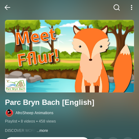
Parc Bryn Bach [English]
AfroSheep Animations
Playlist
•
8 videos
•
458 views
DISCOVER MORE
...more