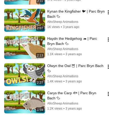
2:11
Kynan the Kingfisher 🐦 | Parc Bryn 
Bach 🦆
AfroSheep Animations
1K views
•
3 years ago
2:07
Haydn the Hedgehog 🦔 | Parc 
Bryn Bach 🦆
AfroSheep Animations
1.1K views
•
3 years ago
2:13
Olwyn the Owl 🦉 | Parc Bryn Bach 
🦆
AfroSheep Animations
1.4K views
•
3 years ago
2:27
Carys the Carp 🐟 | Parc Bryn 
Bach 🦆
AfroSheep Animations
1.2K views
•
3 years ago
1:54