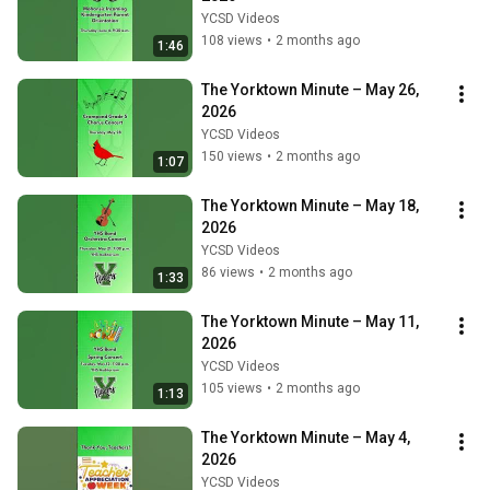
YCSD Videos
108 views
•
2 months ago
1:46
The Yorktown Minute – May 26, 
2026
YCSD Videos
150 views
•
2 months ago
1:07
The Yorktown Minute – May 18, 
2026
YCSD Videos
86 views
•
2 months ago
1:33
The Yorktown Minute – May 11, 
2026
YCSD Videos
105 views
•
2 months ago
1:13
The Yorktown Minute – May 4, 
2026
YCSD Videos