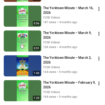
The Yorktown Minute – March 16, 
2026
YCSD Videos
187 views
•
4 months ago
0:56
The Yorktown Minute – March 9, 
2026
YCSD Videos
158 views
•
4 months ago
0:51
The Yorktown Minute – March 2, 
2026
YCSD Videos
164 views
•
5 months ago
1:40
The Yorktown Minute – February 9, 
2026
YCSD Videos
184 views
•
5 months ago
1:23