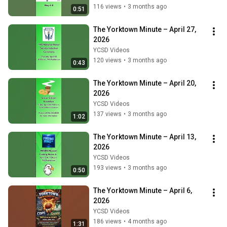
116 views
•
3 months ago
0:51
The Yorktown Minute – April 27, 
2026
YCSD Videos
120 views
•
3 months ago
0:43
The Yorktown Minute – April 20, 
2026
YCSD Videos
137 views
•
3 months ago
1:02
The Yorktown Minute – April 13, 
2026
YCSD Videos
193 views
•
3 months ago
0:50
The Yorktown Minute – April 6, 
2026
YCSD Videos
186 views
•
4 months ago
1:31