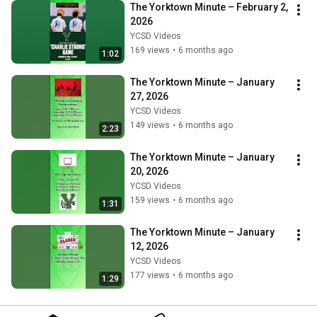
The Yorktown Minute – February 2, 
2026
YCSD Videos
169 views
•
6 months ago
1:02
The Yorktown Minute – January 
27, 2026
YCSD Videos
149 views
•
6 months ago
2:23
The Yorktown Minute – January 
20, 2026
YCSD Videos
159 views
•
6 months ago
1:31
The Yorktown Minute – January 
12, 2026
YCSD Videos
177 views
•
6 months ago
1:29