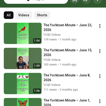
All
Videos
Shorts
The Yorktown Minute – June 22, 
2026
YCSD Videos
139 views
•
1 month ago
1:04
The Yorktown Minute – June 15, 
2026
YCSD Videos
183 views
•
1 month ago
1:09
The Yorktown Minute – June 8, 
2026
YCSD Videos
111 views
•
2 months ago
1:06
The Yorktown Minute – June 1, 
2026