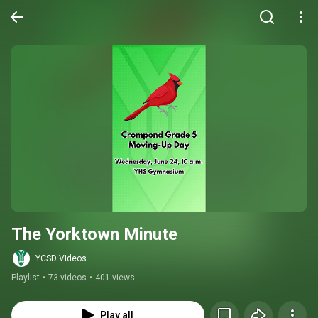
The Yorktown Minute
YCSD Videos
Playlist
•
73 videos
•
401 views
Play all