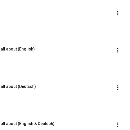
all about (English)
all about (Deutsch)
all about (English & Deutsch)