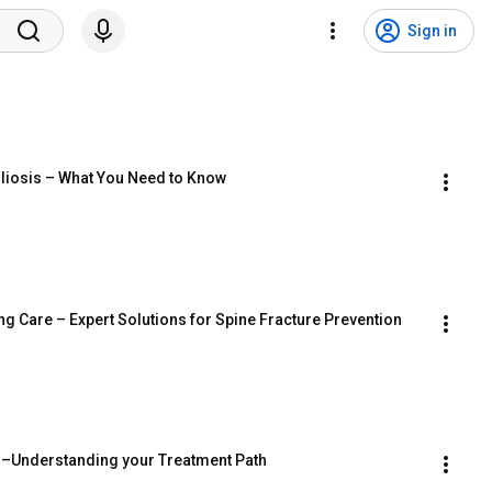
Sign in
oliosis – What You Need to Know
ng Care – Expert Solutions for Spine Fracture Prevention
ns–Understanding your Treatment Path