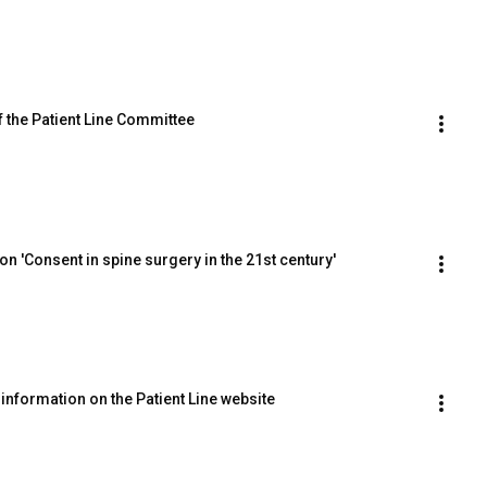
 the Patient Line Committee
 'Consent in spine surgery in the 21st century'
information on the Patient Line website