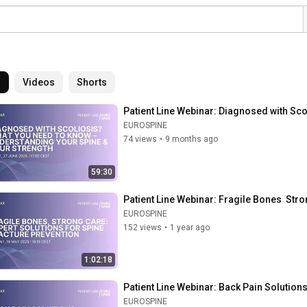
l
Videos
Shorts
Patient Line Webinar: Diagnosed with Sc
EUROSPINE
74 views
•
9 months ago
59:30
Patient Line Webinar: Fragile Bones  Stro
EUROSPINE
152 views
•
1 year ago
1:02:18
Patient Line Webinar: Back Pain Solutio
EUROSPINE