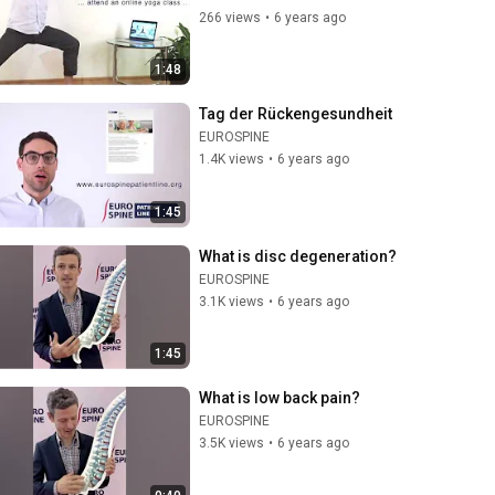
266 views
•
6 years ago
1:48
Tag der Rückengesundheit
EUROSPINE
1.4K views
•
6 years ago
1:45
What is disc degeneration?
EUROSPINE
3.1K views
•
6 years ago
1:45
What is low back pain?
EUROSPINE
3.5K views
•
6 years ago