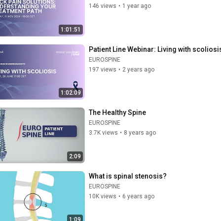
146 views
•
1 year ago
1:01:51
Patient Line Webinar: Living with scoliosi
EUROSPINE
197 views
•
2 years ago
1:02:09
The Healthy Spine
EUROSPINE
3.7K views
•
8 years ago
2:09
What is spinal stenosis?
EUROSPINE
10K views
•
6 years ago
1:09