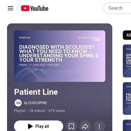
Al
Play all
Patient Line
by EUROSPINE
Playlist
•
28 videos
•
679 views
Play all