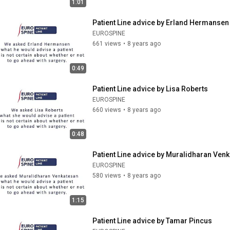
1:01
Patient Line advice by Erland Hermansen
EUROSPINE
661 views
•
8 years ago
0:49
Patient Line advice by Lisa Roberts
EUROSPINE
660 views
•
8 years ago
0:48
Patient Line advice by Muralidharan Ven
EUROSPINE
580 views
•
8 years ago
1:15
Patient Line advice by Tamar Pincus