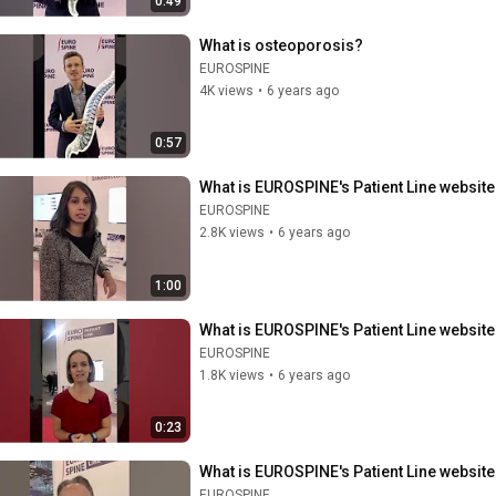
0:49
What is osteoporosis?
EUROSPINE
4K views
•
6 years ago
0:57
What is EUROSPINE's Patient Line website 
EUROSPINE
2.8K views
•
6 years ago
1:00
What is EUROSPINE's Patient Line website 
EUROSPINE
1.8K views
•
6 years ago
0:23
What is EUROSPINE's Patient Line website 
EUROSPINE