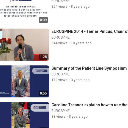
EUROSPINE
864 views
•
8 years ago
0:39
EUROSPINE 2014 - Tamar Pincus, Chair of
EUROSPINE
644 views
•
10 years ago
1:28
Summary of the Patient Line Symposium on
EUROSPINE
179 views
•
3 years ago
0:55
Caroline Treanor explains how to use the 
EUROSPINE
83 views
•
3 years ago