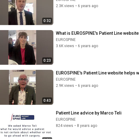
2.3K views
•
6 years ago
0:32
What is EUROSPINE's Patient Line website 
EUROSPINE
3.6K views
•
6 years ago
0:23
EUROSPINE's Patient Line website helps 
EUROSPINE
2.9K views
•
6 years ago
0:43
Patient Line advice by Marco Teli
EUROSPINE
824 views
•
8 years ago