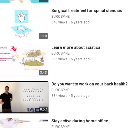
Surgical treatment for spinal stenosis
EUROSPINE
646 views
•
6 years ago
1:10
Learn more about sciatica
EUROSPINE
386 views
•
5 years ago
3:43
Do you want to work on your back health?
EUROSPINE
334 views
•
5 years ago
0:57
Stay active during home office
EUROSPINE