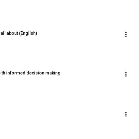
all about (English)
with informed decision making