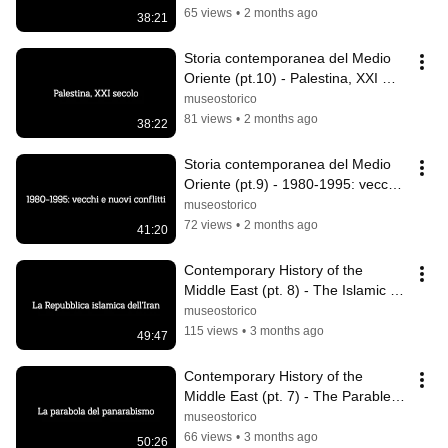
65 views
•
2 months ago
38:21
Storia contemporanea del Medio 
Oriente (pt.10) - Palestina, XXI 
secolo
museostorico
81 views
•
2 months ago
38:22
Storia contemporanea del Medio 
Oriente (pt.9) - 1980-1995: vecchi 
e nuovi conflitti
museostorico
72 views
•
2 months ago
41:20
Contemporary History of the 
Middle East (pt. 8) - The Islamic 
Republic of Iran
museostorico
115 views
•
3 months ago
49:47
Contemporary History of the 
Middle East (pt. 7) - The Parable of 
Pan-Arabism
museostorico
66 views
•
3 months ago
50:26