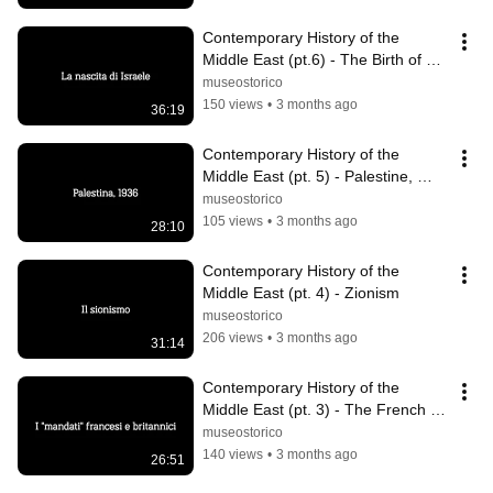
Contemporary History of the 
Middle East (pt.6) - The Birth of 
Israel
museostorico
150 views
•
3 months ago
36:19
Contemporary History of the 
Middle East (pt. 5) - Palestine, 
1936
museostorico
105 views
•
3 months ago
28:10
Contemporary History of the 
Middle East (pt. 4) - Zionism
museostorico
206 views
•
3 months ago
31:14
Contemporary History of the 
Middle East (pt. 3) - The French 
and British "mandates"
museostorico
140 views
•
3 months ago
26:51