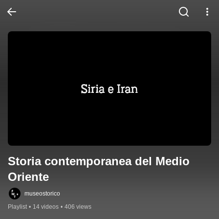
Storia contemporanea del Medio 
Oriente
museostorico
Playlist
•
14 videos
•
406 views