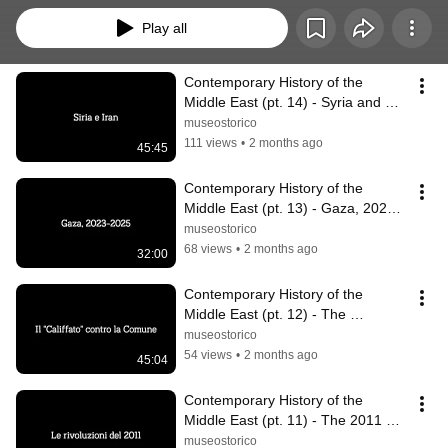
Play all
Contemporary History of the 
Middle East (pt. 14) - Syria and 
Iran
museostorico
111 views
•
2 months ago
45:45
Contemporary History of the 
Middle East (pt. 13) - Gaza, 2023-
2025
museostorico
68 views
•
2 months ago
32:00
Contemporary History of the 
Middle East (pt. 12) - The 
"Caliphate" against the Commune
museostorico
54 views
•
2 months ago
45:04
Contemporary History of the 
Middle East (pt. 11) - The 2011 
Revolutions
museostorico