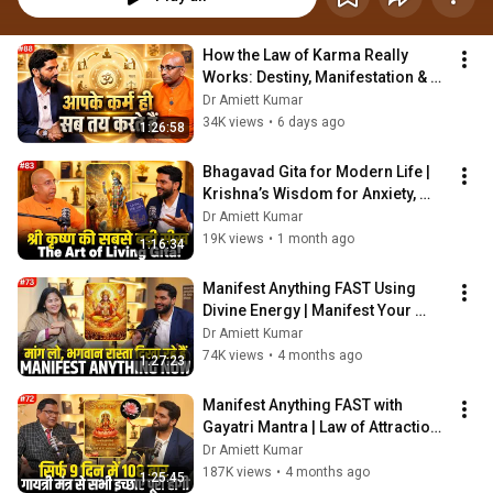
How the Law of Karma Really 
Works: Destiny, Manifestation & 
Karmic Cycles Explained
Dr Amiett Kumar
34K views
•
6 days ago
1:26:58
Bhagavad Gita for Modern Life | 
Krishna’s Wisdom for Anxiety, 
Karma & Purpose
Dr Amiett Kumar
19K views
•
1 month ago
1:16:34
Manifest Anything FAST Using 
Divine Energy | Manifest Your 
Dream Life @DeviNehaSaraswat
Dr Amiett Kumar
74K views
•
4 months ago
1:27:23
Manifest Anything FAST with 
Gayatri Mantra | Law of Attraction 
Secret for Money, Health & 
Dr Amiett Kumar
Success
187K views
•
4 months ago
1:25:45