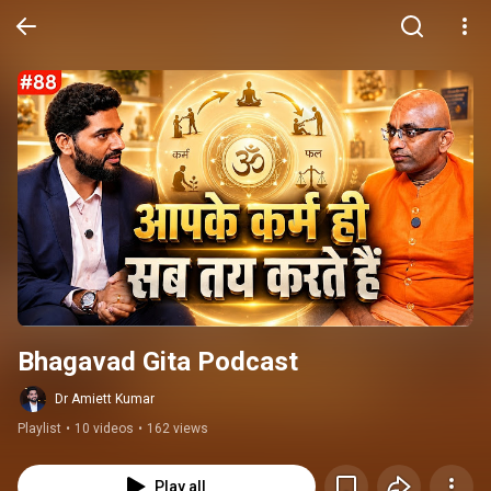
Bhagavad Gita Podcast
Dr Amiett Kumar
Playlist
•
10 videos
•
162 views
Play all