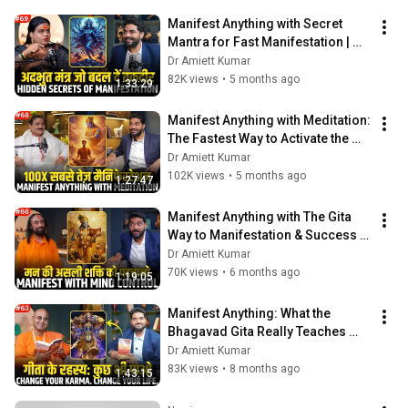
Manifest Anything with Secret 
Mantra for Fast Manifestation | 
Untold Spiritual Stories from 
Dr Amiett Kumar
Hinduism
82K views
•
5 months ago
1:33:29
Manifest Anything with Meditation: 
The Fastest Way to Activate the 
Law of Attraction @SakshiShree
Dr Amiett Kumar
102K views
•
5 months ago
1:27:47
Manifest Anything with The Gita 
Way to Manifestation & Success 
@SwamiMukundanandaHindi
Dr Amiett Kumar
70K views
•
6 months ago
1:19:05
Manifest Anything: What the 
Bhagavad Gita Really Teaches 
About Creating Your Reality
Dr Amiett Kumar
83K views
•
8 months ago
1:43:15