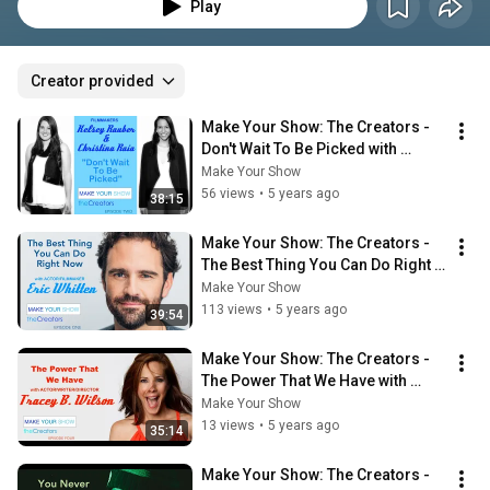
entertainment industry by taking control.
Play
Creator provided
Make Your Show: The Creators - 
Don't Wait To Be Picked with 
Kelsey Rauber and Christina Raia
Make Your Show
56 views
•
5 years ago
38:15
Make Your Show: The Creators - 
The Best Thing You Can Do Right 
Now with Eric Whitten
Make Your Show
113 views
•
5 years ago
39:54
Make Your Show: The Creators - 
The Power That We Have with 
Tracey Wilson
Make Your Show
13 views
•
5 years ago
35:14
Make Your Show: The Creators - 