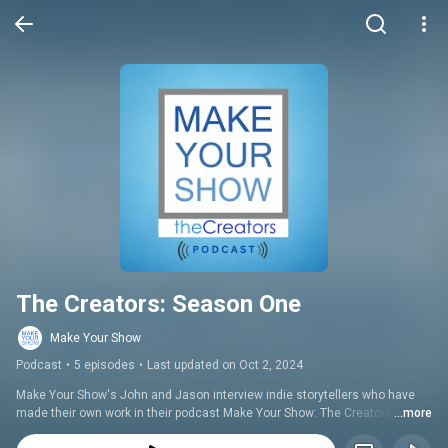
The Creators: Season One
Make Your Show
Podcast
•
5 episodes
•
Last updated on Oct 2, 2024
Make Your Show's John and Jason interview indie storytellers who have 
made their own work in their podcast Make Your Show: The Creators. Get 
...more
inspired by these industrious creatives who have carved their niche in the 