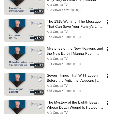
Fest | Perry Stone | Episode 1243
Alfa Omega TV
128 views
•
4 weeks ago
22:05
The 1915 Warning: The Message 
That Can Save Your Family's Life | 
Manna Feast | Perry Stone | 1242
Alfa Omega TV
358 views
•
1 month ago
21:50
Mysteries of the New Heavens and 
the New Earth | Manna-Fest | 
Perry Stone | Episode 1241
Alfa Omega TV
304 views
•
1 month ago
22:39
Seven Things That Will Happen 
Before the Antichrist Appears | 
Manna Feast | Perry Stone | 1240
Alfa Omega TV
675 views
•
1 month ago
22:36
The Mystery of the Eighth Beast 
Whose Death Wound Is Healed | 
Manna Feast | Perry Stone | 1239
Alfa Omega TV