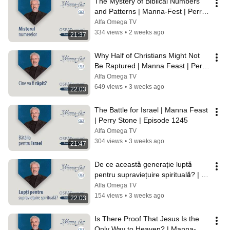
The Mystery of Biblical Numbers 
and Patterns | Manna-Fest | Perry 
Stone | Episode 1247
Alfa Omega TV
334 views
•
2 weeks ago
21:37
Why Half of Christians Might Not 
Be Raptured | Manna Feast | Perry 
Stone | Ep. 1246
Alfa Omega TV
649 views
•
3 weeks ago
22:03
The Battle for Israel | Manna Feast 
| Perry Stone | Episode 1245
Alfa Omega TV
304 views
•
3 weeks ago
21:47
De ce această generație luptă 
pentru supraviețuire spirituală? | 
Ospăț cu mană | Perry Stone | 
Alfa Omega TV
1244
154 views
•
3 weeks ago
22:03
Is There Proof That Jesus Is the 
Only Way to Heaven? | Manna-