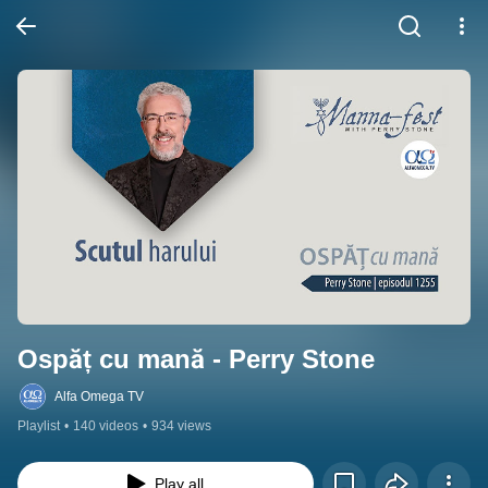
Ospăț cu mană - Perry Stone
Alfa Omega TV
Playlist
•
140 videos
•
934 views
Play all