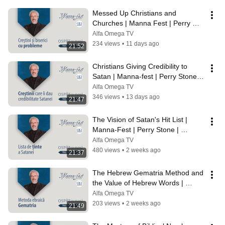
Messed Up Christians and 
Churches | Manna Fest | Perry 
Stone | Episode 1251
Alfa Omega TV
234 views
•
11 days ago
21:52
Christians Giving Credibility to 
Satan | Manna-fest | Perry Stone | 
Episode 1250
Alfa Omega TV
346 views
•
13 days ago
21:47
The Vision of Satan's Hit List | 
Manna-Fest | Perry Stone | 
Episode 1249
Alfa Omega TV
480 views
•
2 weeks ago
21:37
The Hebrew Gematria Method and 
the Value of Hebrew Words | 
Manna-Fest | Perry Stone | 
Alfa Omega TV
Episode 1248
203 views
•
2 weeks ago
21:49