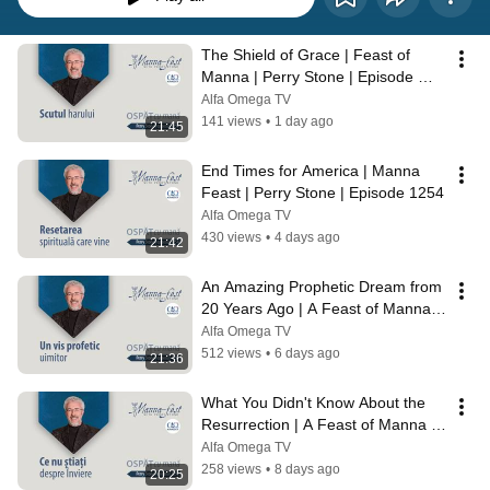
The Shield of Grace | Feast of 
Manna | Perry Stone | Episode 
1255
Alfa Omega TV
141 views
•
1 day ago
21:45
End Times for America | Manna 
Feast | Perry Stone | Episode 1254
Alfa Omega TV
430 views
•
4 days ago
21:42
An Amazing Prophetic Dream from 
20 Years Ago | A Feast of Manna | 
Perry Stone | Episode 1253
Alfa Omega TV
512 views
•
6 days ago
21:36
What You Didn't Know About the 
Resurrection | A Feast of Manna | 
Perry Stone | Episode 1252
Alfa Omega TV
258 views
•
8 days ago
20:25