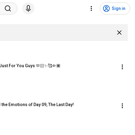
Sign in
Just For You Guys 🫶🏻✨🥰🤏🏾
l the Emotions of Day 09, The Last Day!