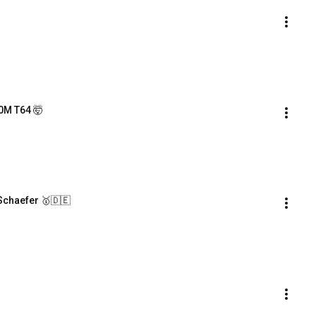
0M T64 🤯
Schaefer 🥇🇩🇪