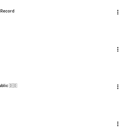
d Record
ublic 🇩🇴