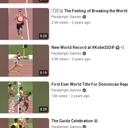
🇹🇷🥇 The Feeling of Breaking the Worl
Paralympic Games
2.6K views
•
2 years ago
0:24
New World Record at #Kobe2024! 🥝 💨
Paralympic Games
3.9K views
•
2 years ago
0:19
First Ever World Title For Dominican Rep
Paralympic Games
10K views
•
2 years ago
0:29
The Guide Celebration 🤩
Paralympic Games