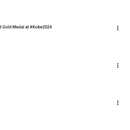
d Gold Medal at #Kobe2024