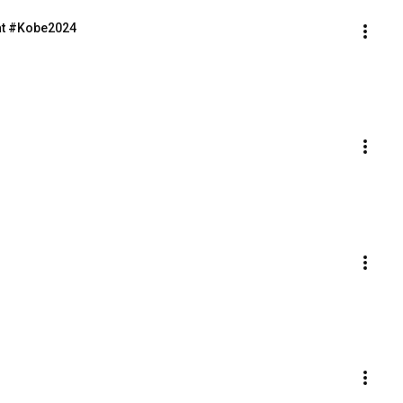
at #Kobe2024