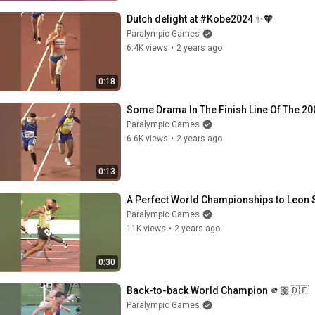
Dutch delight at #Kobe2024 ✨🧡
Paralympic Games
6.4K views
•
2 years ago
0:18
Some Drama In The Finish Line Of The 20
Paralympic Games
6.6K views
•
2 years ago
0:13
A Perfect World Championships to Leon 
Paralympic Games
11K views
•
2 years ago
0:30
Back-to-back World Champion 🫵🏼🇩🇪
Paralympic Games