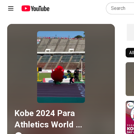
Al
Play all
Kobe 2024 Para 
Athletics World 