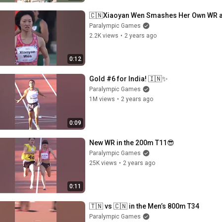
🇨🇳Xiaoyan Wen Smashes Her Own WR 
Paralympic Games
2.2K views
•
2 years ago
0:12
Gold #6 for India! 🇮🇳✨
Paralympic Games
1M views
•
2 years ago
0:09
New WR in the 200m T11😎
Paralympic Games
25K views
•
2 years ago
0:11
🇹🇳 vs 🇨🇳 in the Men’s 800m T34
Paralympic Games