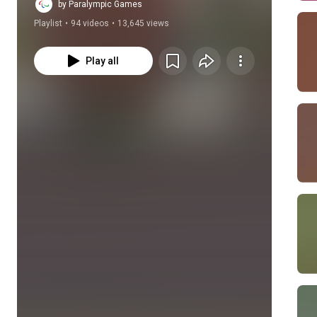
Championships.
by Paralympic Games
Playlist
•
94 videos
•
13,645 views
Play all