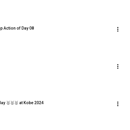
op Action of Day 08
day 🥇🥇🥇 at Kobe 2024