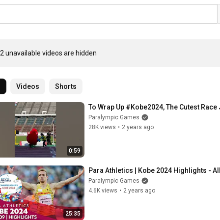
2 unavailable videos are hidden
l
Videos
Shorts
To Wrap Up #Kobe2024, The Cutest Race 
Paralympic Games
28K views
•
2 years ago
0:59
Para Athletics | Kobe 2024 Highlights - Al
Paralympic Games
4.6K views
•
2 years ago
25:35