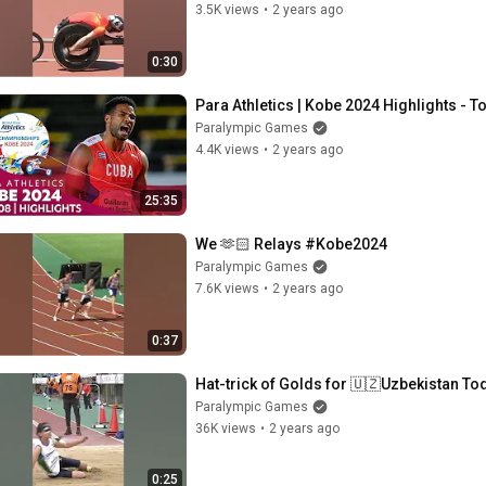
3.5K views
•
2 years ago
0:30
Para Athletics | Kobe 2024 Highlights - T
Paralympic Games
4.4K views
•
2 years ago
25:35
We 🫶🏻 Relays #Kobe2024
Paralympic Games
7.6K views
•
2 years ago
0:37
Hat-trick of Golds for 🇺🇿Uzbekistan To
Paralympic Games
36K views
•
2 years ago
0:25