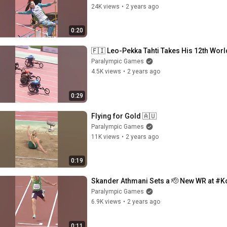
24K views
•
2 years ago
0:20
🇫🇮 Leo-Pekka Tahti Takes His 12th Wor
Paralympic Games
4.5K views
•
2 years ago
0:29
Flying for Gold 🇦🇺
Paralympic Games
11K views
•
2 years ago
0:19
Skander Athmani Sets a 🫡 New WR at #
Paralympic Games
6.9K views
•
2 years ago
0:11