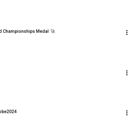
ld Championships Medal  🚀
Kobe2024