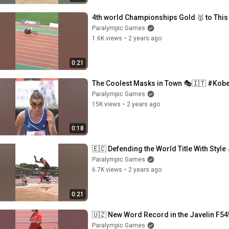
4th world Championships Gold 🥇 to This
Paralympic Games
1.6K views
•
2 years ago
0:21
The Coolest Masks in Town 🎭🇮🇹 #Kob
Paralympic Games
15K views
•
2 years ago
0:18
🇪🇨 Defending the World Title With Style
Paralympic Games
6.7K views
•
2 years ago
0:21
🇺🇿 New Word Record in the Javelin F54!
Paralympic Games