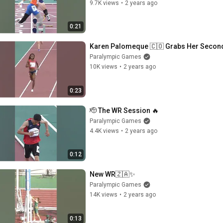
9.7K views
•
2 years ago
0:21
Karen Palomeque 🇨🇴 Grabs Her Secon
Paralympic Games
10K views
•
2 years ago
0:23
🫡 The WR Session 🔥
Paralympic Games
4.4K views
•
2 years ago
0:12
New WR🇿🇦✨
Paralympic Games
14K views
•
2 years ago
0:13