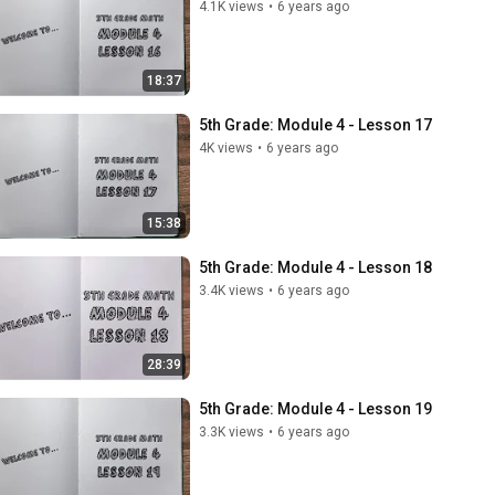
4.1K views
•
6 years ago
18:37
5th Grade: Module 4 - Lesson 17
4K views
•
6 years ago
15:38
5th Grade: Module 4 - Lesson 18
3.4K views
•
6 years ago
28:39
5th Grade: Module 4 - Lesson 19
3.3K views
•
6 years ago