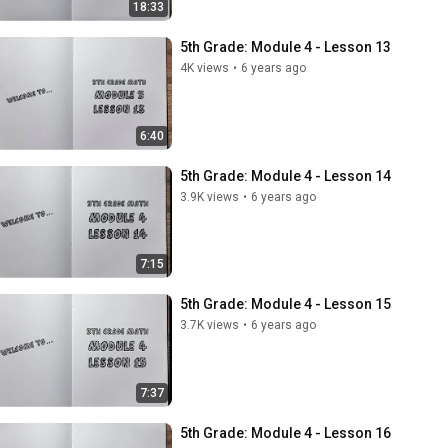
18:33
5th Grade: Module 4 - Lesson 13
4K views
•
6 years ago
6:40
5th Grade: Module 4 - Lesson 14
3.9K views
•
6 years ago
7:15
5th Grade: Module 4 - Lesson 15
3.7K views
•
6 years ago
7:37
5th Grade: Module 4 - Lesson 16