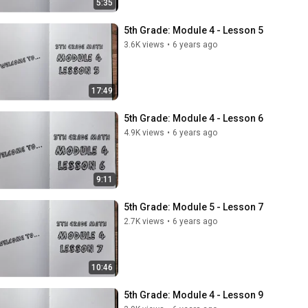
5:35
5th Grade: Module 4 - Lesson 5
3.6K views
•
6 years ago
17:49
5th Grade: Module 4 - Lesson 6
4.9K views
•
6 years ago
9:11
5th Grade: Module 5 - Lesson 7
2.7K views
•
6 years ago
10:46
5th Grade: Module 4 - Lesson 9