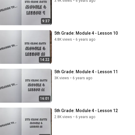
3.9K views
•
6 years ago
9:37
5th Grade: Module 4 - Lesson 10
4.8K views
•
6 years ago
14:22
5th Grade: Module 4 - Lesson 11
3K views
•
6 years ago
16:01
5th Grade: Module 4 - Lesson 12
2.8K views
•
6 years ago