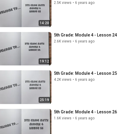
2.5K views
•
6 years ago
14:20
5th Grade: Module 4 - Lesson 24
2.6K views
•
6 years ago
19:12
5th Grade: Module 4 - Lesson 25
4.2K views
•
6 years ago
25:19
5th Grade: Module 4 - Lesson 26
1.6K views
•
6 years ago