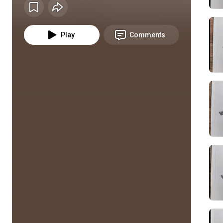
Play
Comments