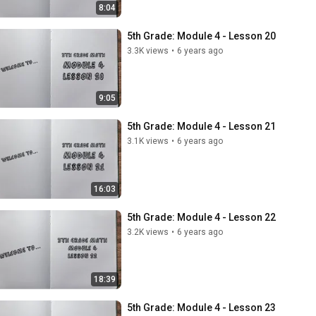
8:04
5th Grade: Module 4 - Lesson 20
3.3K views
•
6 years ago
9:05
5th Grade: Module 4 - Lesson 21
3.1K views
•
6 years ago
16:03
5th Grade: Module 4 - Lesson 22
3.2K views
•
6 years ago
18:39
5th Grade: Module 4 - Lesson 23