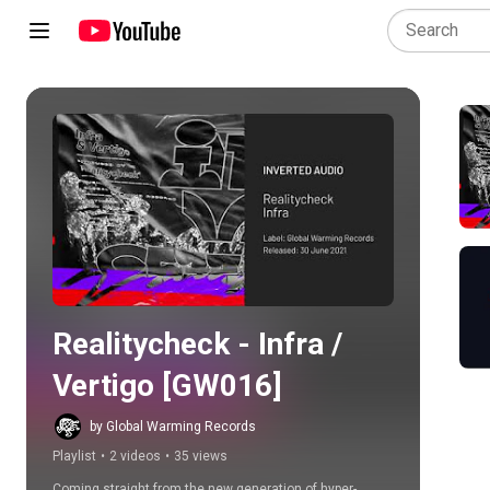
Play all
Realitycheck - Infra / 
Vertigo [GW016]
by Global Warming Records
Playlist
•
2 videos
•
35 views
Coming straight from the new generation of hyper-