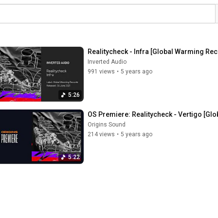
Realitycheck - Infra [Global Warming Re
Inverted Audio
991 views
•
5 years ago
5:26
OS Premiere: Realitycheck - Vertigo [Gl
Origins Sound
214 views
•
5 years ago
5:22