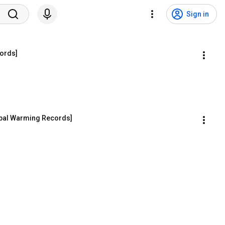
Sign in
cords]
obal Warming Records]