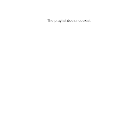
The playlist does not exist.