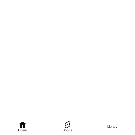
Library
Home
Shorts