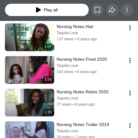
Play all
Nursing Notes Hair
Taquita Love
137 views
•
6 years ago
1:07
Nursing Notes Fired 2020
Taquita Love
110 views
•
6 years ago
1:59
Nursing Notes Retire 2020
Taquita Love
77 views
•
6 years ago
1:30
Nursing Notes Trailer 2019
Taquita Love
16 views
•
7 years ago