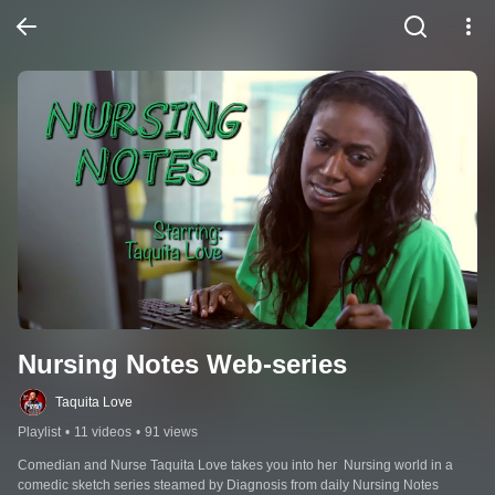
Nursing Notes Web-series
Taquita Love
Playlist
•
11 videos
•
91 views
Comedian and Nurse Taquita Love takes you into her  Nursing world in a 
comedic sketch series steamed by Diagnosis from daily Nursing Notes