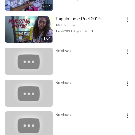
0:24
Taquita Love Reel 2019
Taquita Love
14 views
•
7 years ago
1:04
No views
No views
No views