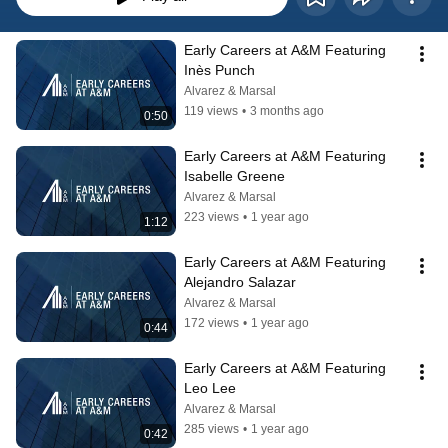
Early Careers at A&M Featuring 
Inès Punch
Alvarez & Marsal
119 views
•
3 months ago
0:50
Early Careers at A&M Featuring 
Isabelle Greene
Alvarez & Marsal
223 views
•
1 year ago
1:12
Early Careers at A&M Featuring  
Alejandro Salazar
Alvarez & Marsal
172 views
•
1 year ago
0:44
Early Careers at A&M Featuring  
Leo Lee
Alvarez & Marsal
285 views
•
1 year ago
0:42