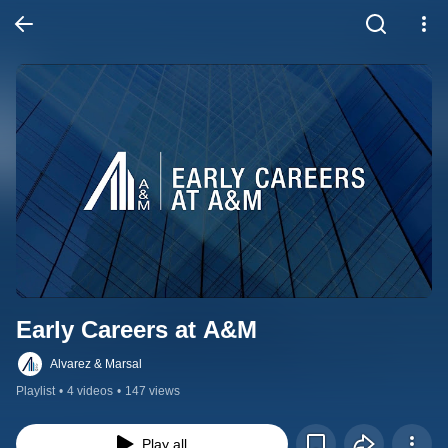
Early Careers at A&M
Alvarez & Marsal
Playlist
•
4 videos
•
147 views
Play all