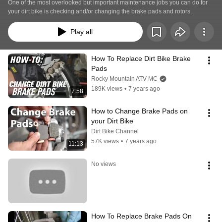
One of the most overlooked but important maintenance jobs you can do for 
your dirt bike is checking and/or changing the brake pads and rotors.
Play all
How To Replace Dirt Bike Brake 
Pads
Rocky Mountain ATV MC
189K views
•
7 years ago
7:58
How to Change Brake Pads on 
your Dirt Bike
Dirt Bike Channel
57K views
•
7 years ago
11:13
No views
How To Replace Brake Pads On 