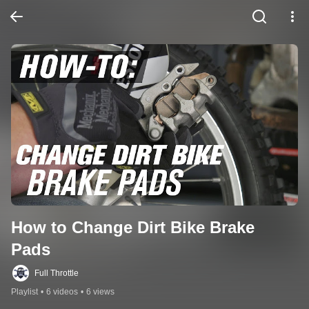
How to Change Dirt Bike Brake 
Pads
Full Throttle
Playlist
•
6 videos
•
6 views