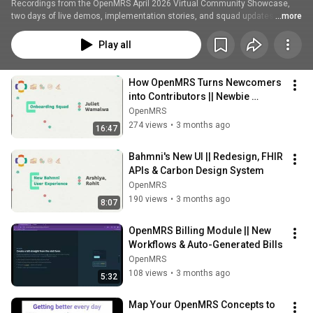
Recordings from the OpenMRS April 2026 Virtual Community Showcase, 
two days of live demos, implementation stories, and squad updates from 
...more
the global OpenMRS community.
Play all
How OpenMRS Turns Newcomers 
into Contributors || Newbie 
Onboarding Squad
OpenMRS
274 views
•
3 months ago
16:47
Bahmni's New UI || Redesign, FHIR 
APIs & Carbon Design System
OpenMRS
190 views
•
3 months ago
8:07
OpenMRS Billing Module || New 
Workflows & Auto-Generated Bills
OpenMRS
108 views
•
3 months ago
5:32
Map Your OpenMRS Concepts to 