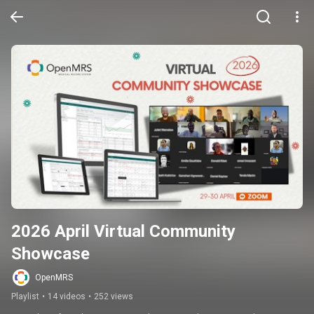
2026 April Virtual Community 
Showcase
OpenMRS
Playlist
•
14 videos
•
252 views