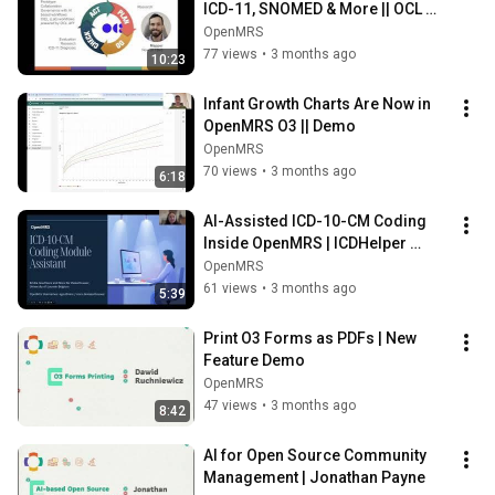
ICD-11, SNOMED & More || OCL 
Mapper
OpenMRS
77 views
•
3 months ago
10:23
Infant Growth Charts Are Now in 
OpenMRS O3 || Demo
OpenMRS
70 views
•
3 months ago
6:18
AI-Assisted ICD-10-CM Coding 
Inside OpenMRS | ICDHelper 
Demo
OpenMRS
61 views
•
3 months ago
5:39
Print O3 Forms as PDFs | New 
Feature Demo
OpenMRS
47 views
•
3 months ago
8:42
AI for Open Source Community 
Management | Jonathan Payne