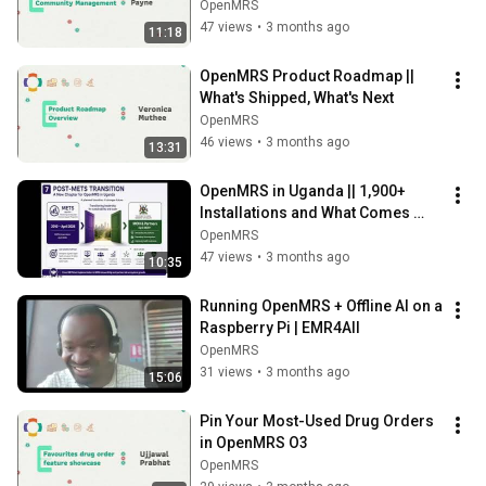
OpenMRS
47 views
•
3 months ago
11:18
OpenMRS Product Roadmap || 
What's Shipped, What's Next
OpenMRS
46 views
•
3 months ago
13:31
OpenMRS in Uganda || 1,900+ 
Installations and What Comes 
Next
OpenMRS
47 views
•
3 months ago
10:35
Running OpenMRS + Offline AI on a 
Raspberry Pi | EMR4All
OpenMRS
31 views
•
3 months ago
15:06
Pin Your Most-Used Drug Orders 
in OpenMRS O3
OpenMRS