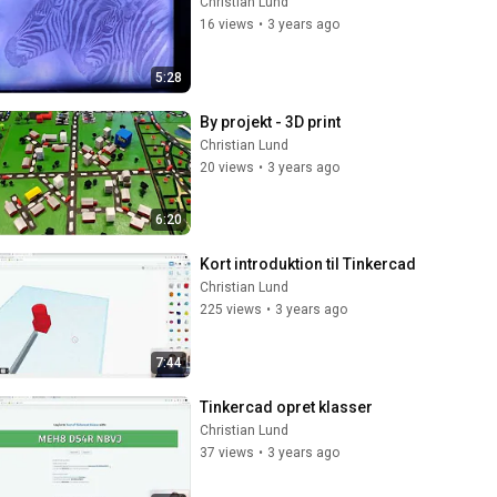
Christian Lund
16 views
•
3 years ago
5:28
By projekt - 3D print
Christian Lund
20 views
•
3 years ago
6:20
Kort introduktion til Tinkercad
Christian Lund
225 views
•
3 years ago
7:44
Tinkercad opret klasser
Christian Lund
37 views
•
3 years ago