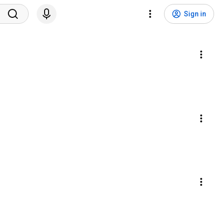
Sign in