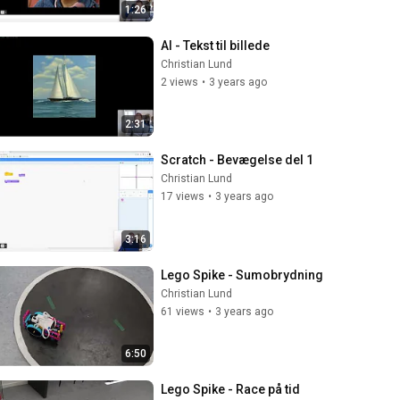
1:26
AI - Tekst til billede
Christian Lund
2 views
•
3 years ago
2:31
Scratch - Bevægelse del 1
Christian Lund
17 views
•
3 years ago
3:16
Lego Spike - Sumobrydning
Christian Lund
61 views
•
3 years ago
6:50
Lego Spike - Race på tid