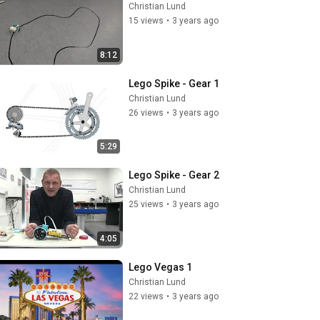
Christian Lund
15 views
•
3 years ago
8:12
Lego Spike - Gear 1
Christian Lund
26 views
•
3 years ago
5:29
Lego Spike - Gear 2
Christian Lund
25 views
•
3 years ago
4:05
Lego Vegas 1
Christian Lund
22 views
•
3 years ago