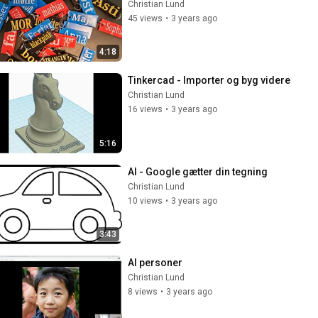
Christian Lund
45 views
•
3 years ago
4:18
Tinkercad - Importer og byg videre
Christian Lund
16 views
•
3 years ago
5:16
AI - Google gætter din tegning
Christian Lund
10 views
•
3 years ago
3:43
AI personer
Christian Lund
8 views
•
3 years ago