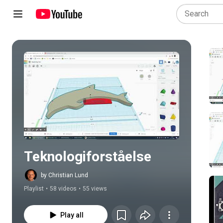
Play all
Teknologiforståelse
by Christian Lund
Playlist
•
58 videos
•
55 views
Play all