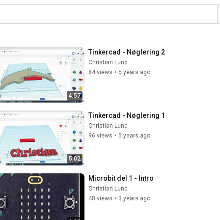
Tinkercad - Nøglering 2
Christian Lund
84 views
•
5 years ago
4:57
Tinkercad - Nøglering 1
Christian Lund
96 views
•
5 years ago
5:02
Microbit del 1 - Intro
Christian Lund
48 views
•
3 years ago