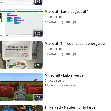
3:45
Microbit - Lav dit eget spil 1
Christian Lund
62 views
•
3 years ago
4:30
Microbit   Tilfredshedsundersøgelse
Christian Lund
20 views
•
3 years ago
9:34
Minecraft - Lukket verden
Christian Lund
12 views
•
3 years ago
3:18
Tinkercad - Nøglering i to farver