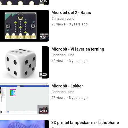
6:36
Microbit del 2 - Basis
Christian Lund
23 views
•
3 years ago
7:01
Microbit - Vi laver en terning
Christian Lund
42 views
•
3 years ago
9:25
Microbit - Løkker
Christian Lund
27 views
•
3 years ago
4:03
3D printet lampeskærm - Lithophane