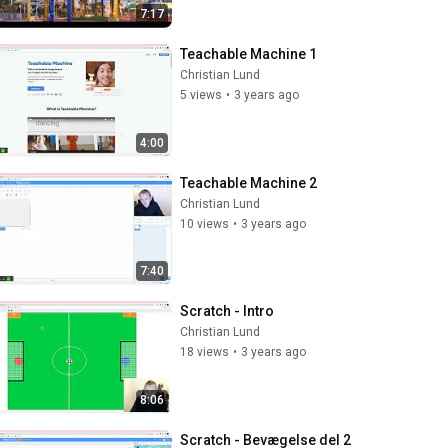
7:17
Teachable Machine 1
Christian Lund
5 views
•
3 years ago
4:00
Teachable Machine 2
Christian Lund
10 views
•
3 years ago
7:40
Scratch - Intro
Christian Lund
18 views
•
3 years ago
8:06
Scratch - Bevægelse del 2