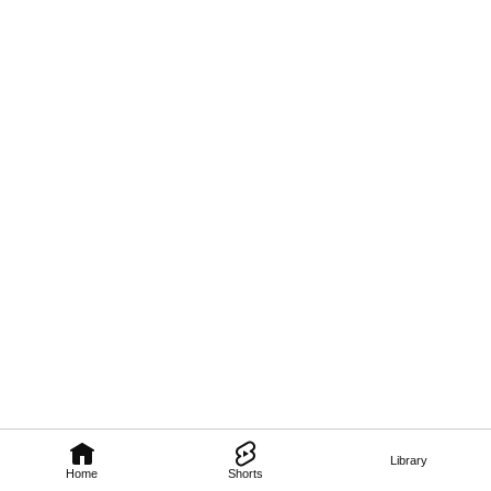
Library
Home
Shorts