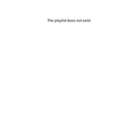
The playlist does not exist.