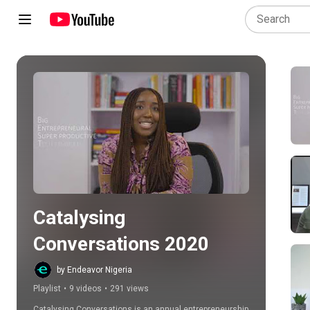
Play all
Catalysing 
Conversations 2020
by Endeavor Nigeria
Playlist
•
9 videos
•
291 views
Catalysing Conversations is an annual entrepreneurship 