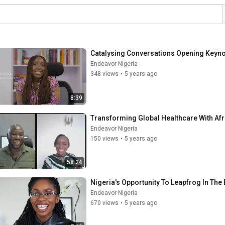
Catalysing Conversations Opening Keynote
Endeavor Nigeria
348 views
•
5 years ago
8:39
Transforming Global Healthcare With Af
Endeavor Nigeria
150 views
•
5 years ago
58:24
Nigeria's Opportunity To Leapfrog In Th
Endeavor Nigeria
670 views
•
5 years ago