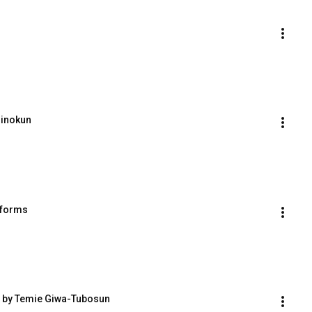
rinokun
tforms
m by Temie Giwa-Tubosun