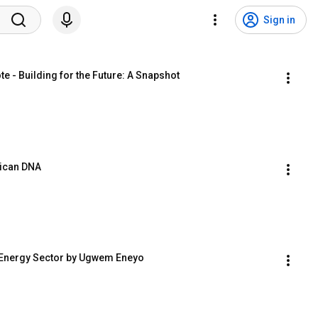
Sign in
 - Building for the Future: A Snapshot
rican DNA
e Energy Sector by Ugwem Eneyo