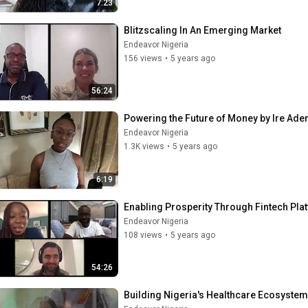
7:23
Blitzscaling In An Emerging Market
Endeavor Nigeria
156 views
•
5 years ago
56:24
Powering the Future of Money by Ire Ade
Endeavor Nigeria
1.3K views
•
5 years ago
6:19
Enabling Prosperity Through Fintech Pla
Endeavor Nigeria
108 views
•
5 years ago
54:26
Building Nigeria's Healthcare Ecosyste