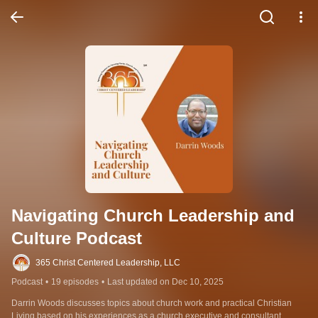
Navigating Church Leadership and 
Culture Podcast
365 Christ Centered Leadership, LLC
Podcast
•
19 episodes
•
Last updated on Dec 10, 2025
Darrin Woods discusses topics about church work and practical Christian 
Living based on his experiences as a church executive and consultant.