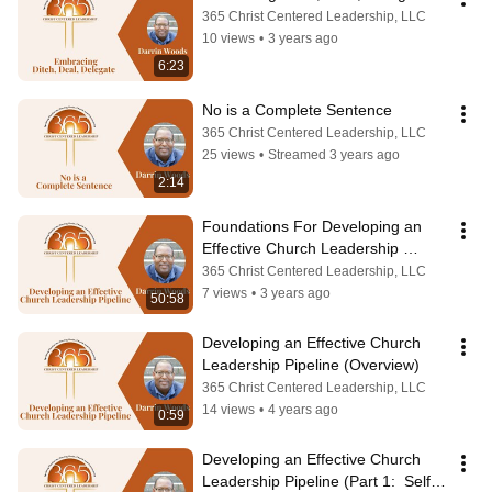
365 Christ Centered Leadership, LLC
10 views
•
3 years ago
6:23
No is a Complete Sentence
365 Christ Centered Leadership, LLC
25 views
•
Streamed 3 years ago
2:14
Foundations For Developing an 
Effective Church Leadership 
Pipeline--Part 3: Service Plan
365 Christ Centered Leadership, LLC
7 views
•
3 years ago
50:58
Developing an Effective Church 
Leadership Pipeline (Overview)
365 Christ Centered Leadership, LLC
14 views
•
4 years ago
0:59
Developing an Effective Church 
Leadership Pipeline (Part 1:  Self 