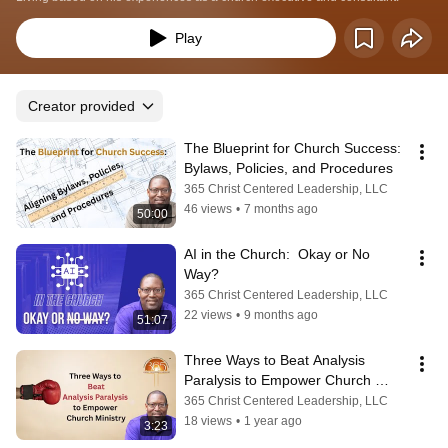
Play
Creator provided
The Blueprint for Church Success:  
Bylaws, Policies, and Procedures
365 Christ Centered Leadership, LLC
46 views
•
7 months ago
50:00
AI in the Church:  Okay or No 
Way?
365 Christ Centered Leadership, LLC
22 views
•
9 months ago
51:07
Three Ways to Beat Analysis 
Paralysis to Empower Church 
Ministry
365 Christ Centered Leadership, LLC
18 views
•
1 year ago
3:23