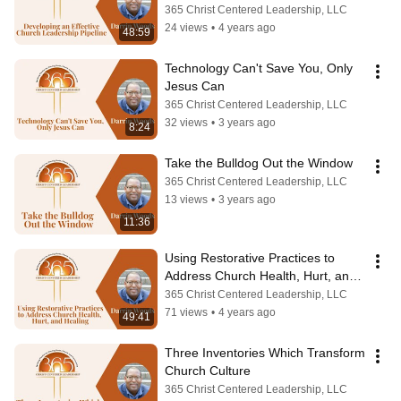
Care Plan)
365 Christ Centered Leadership, LLC
24 views
•
4 years ago
48:59
Technology Can't Save You, Only 
Jesus Can
365 Christ Centered Leadership, LLC
32 views
•
3 years ago
8:24
Take the Bulldog Out the Window
365 Christ Centered Leadership, LLC
13 views
•
3 years ago
11:36
Using Restorative Practices to 
Address Church Health, Hurt, and 
Healing
365 Christ Centered Leadership, LLC
71 views
•
4 years ago
49:41
Three Inventories Which Transform 
Church Culture
365 Christ Centered Leadership, LLC