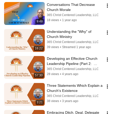
Conversations That Decrease 
Church Morale
365 Christ Centered Leadership, LLC
18 views
•
1 year ago
9:48
Understanding the "Why" of 
Church Ministry
365 Christ Centered Leadership, LLC
39 views
•
Streamed 1 year ago
16:22
Developing an Effective Church 
Leadership Pipeline (Part 2:  
Succession Plan)
365 Christ Centered Leadership, LLC
28 views
•
4 years ago
57:30
Three Statements Which Explain a 
Church's Existence
365 Christ Centered Leadership, LLC
38 views
•
3 years ago
3:21
Embracing Ditch, Deal, Delegate