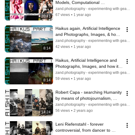
Models, Computational 
Photography & the Art of Digital 
zand.photography - experimenting with gear & light
Decay
67 views
•
1 year ago
20:41
Haikus again, Artificial Intelligence 
and Photographs, Images, & how it 
Interprets Ideas to Create.
zand.photography - experimenting with gear & light
42 views
•
1 year ago
8:14
Haikus, Artificial Intelligence and 
Photographs, Images, and how it 
Interprets Ideas to Create.
zand.photography - experimenting with gear & light
59 views
•
1 year ago
8:14
Robert Capa - searching Humanity 
by means of photojournalism, 
portraiture, and through multiple 
zand.photography - experimenting with gear & light
wars
56 views
•
2 years ago
14:24
Leni Riefenstahl - forever 
controversial, from dancer to 