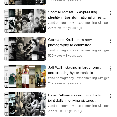
165 views
•
3 years ago
14:23
Shomei Tomatsu - expressing 
identity in transformational times, 
documenting tradition in pictures
zand.photography - experimenting with gear & light
205 views
•
3 years ago
15:13
Germaine Krull - from new 
photography to committed 
photojournalism, portraiture, and 
zand.photography - experimenting with gear & light
architecture
529 views
•
3 years ago
8:18
Jeff Wall - staging in large format 
and creating hyper-realistic 
illusions to mimic reality
zand.photography - experimenting with gear & light
247 views
•
3 years ago
9:18
Hans Bellmer - assembling ball-
joint dolls into living pictures 
against a cult of the perfect bodies
zand.photography - experimenting with gear & light
2.5K views
•
3 years ago
10:25