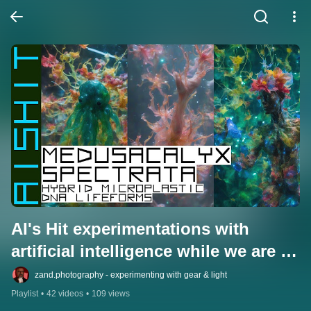
AI's Hit experimentations with 
artificial intelligence while we are 
still aware.
zand.photography - experimenting with gear & light
Playlist
•
42 videos
•
109 views