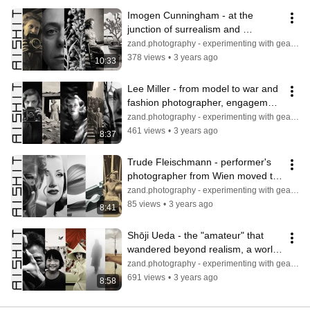
Imogen Cunningham - at the 
junction of surrealism and 
pictorialism, pursuing sharpness 
zand.photography - experimenting with gear & light
and detail
378 views
•
3 years ago
10:33
Lee Miller - from model to war and 
fashion photographer, engagement 
to report reality and beauty
zand.photography - experimenting with gear & light
461 views
•
3 years ago
8:37
Trude Fleischmann - performer's 
photographer from Wien moved to 
New York, celebrities and nudes
zand.photography - experimenting with gear & light
85 views
•
3 years ago
8:41
Shōji Ueda - the "amateur" that 
wandered beyond realism, a world 
combining fantasy, poetry & life
zand.photography - experimenting with gear & light
691 views
•
3 years ago
8:58