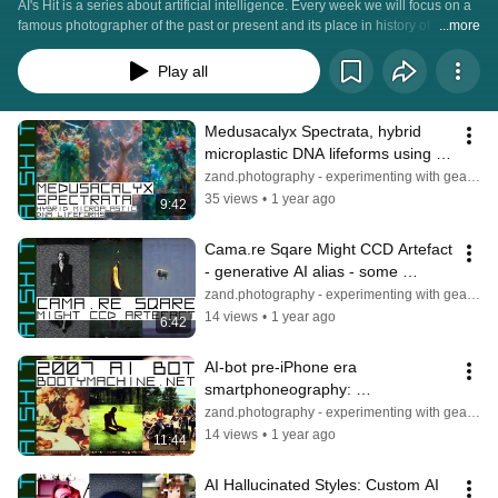
AI's Hit is a series about artificial intelligence. Every week we will focus on a 
famous photographer of the past or present and its place in history of 
...more
photography using AI for both informational content and illustrations. Open 
AI, Open GPT, Dall-E, Midjourney, ... and others will therefore be in there. 
Play all
Hopefully an entertaining and fun.
Medusacalyx Spectrata, hybrid 
microplastic DNA lifeforms using a 
self trained experimantal AI model
zand.photography - experimenting with gear & light
35 views
•
1 year ago
9:42
Cama.re Sqare Might CCD Artefact 
- generative AI alias - some 
explanations on the bases of the 
zand.photography - experimenting with gear & light
model
14 views
•
1 year ago
6:42
AI-bot pre-iPhone era 
smartphoneography: 
BootyMachine.net 2007 pre-AI 
zand.photography - experimenting with gear & light
scraping seeding, watermarking
14 views
•
1 year ago
11:44
AI Hallucinated Styles: Custom AI 