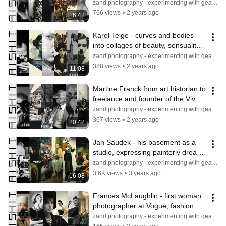
director and an innovator in 
zand.photography - experimenting with gear & light
photography
766 views
•
2 years ago
16:42
Karel Teige - curves and bodies 
into collages of beauty, sensuality 
and surrealism and aesthetics
zand.photography - experimenting with gear & light
388 views
•
2 years ago
11:08
Martine Franck from art historian to 
freelance and founder of the Viva 
agency, evolving photography
zand.photography - experimenting with gear & light
367 views
•
2 years ago
20:42
Jan Saudek - his basement as a 
studio, expressing painterly dream 
worlds and subjects in evolution
zand.photography - experimenting with gear & light
3.6K views
•
3 years ago
16:08
Frances McLaughlin - first woman 
photographer at Vogue, fashion 
and commercial photographer
zand.photography - experimenting with gear & light