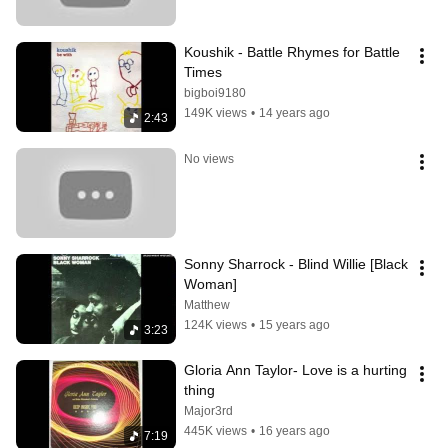
Koushik - Battle Rhymes for Battle 
Times
bigboi9180
149K views
•
14 years ago
2:43
No views
Sonny Sharrock - Blind Willie [Black 
Woman]
Matthew
124K views
•
15 years ago
3:23
Gloria Ann Taylor- Love is a hurting 
thing
Major3rd
445K views
•
16 years ago
7:19