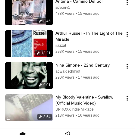
Antena - Camino Del Sol
spycory1
478K views
•
15 years ago
3:45
Arthur Russell - In The Light of The 
Miracle
ijazzat
293K views
•
15 years ago
13:21
Nina Simone - 22nd Century
adwaldschmidt
290K views
•
17 years ago
9:01
My Bloody Valentine - Swallow 
(Official Music Video)
UPROXX Indie Mixtape
213K views
•
16 years ago
3:54