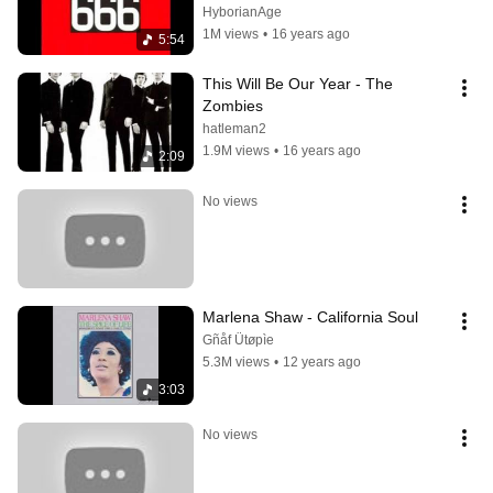
HyborianAge
1M views
•
16 years ago
5:54
This Will Be Our Year - The 
Zombies
hatleman2
1.9M views
•
16 years ago
2:09
No views
Marlena Shaw - California Soul
Gñåf Ütøpìe
5.3M views
•
12 years ago
3:03
No views