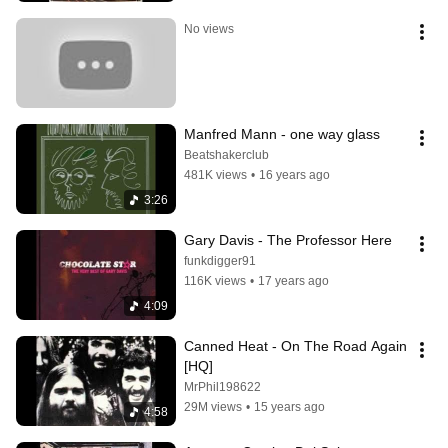
No views
Manfred Mann - one way glass
Beatshakerclub
481K views
•
16 years ago
3:26
Gary Davis - The Professor Here
funkdigger91
116K views
•
17 years ago
4:09
Canned Heat - On The Road Again 
[HQ]
MrPhil198622
29M views
•
15 years ago
4:58