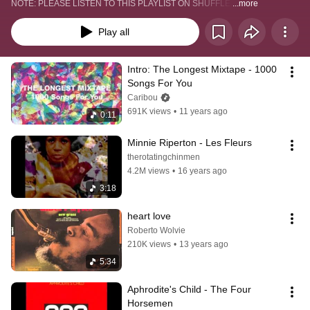
NOTE: PLEASE LISTEN TO THIS PLAYLIST ON SHUFFLE.
...more
Play all
Intro: The Longest Mixtape - 1000 
Songs For You
Caribou
691K views
•
11 years ago
0:11
Minnie Riperton - Les Fleurs
therotatingchinmen
4.2M views
•
16 years ago
3:18
heart love
Roberto Wolvie
210K views
•
13 years ago
5:34
Aphrodite's Child - The Four 
Horsemen