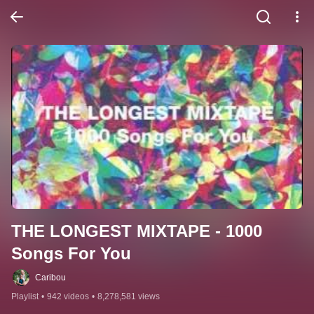
THE LONGEST MIXTAPE - 1000 
Songs For You
Caribou
Playlist
•
942 videos
•
8,278,581 views