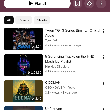
Play all
All
Videos
Shorts
Tyron YG- 3 Series Bimma | Official 
Audio
Tyron YG
4.9K views
•
2 months ago
2:24
5 Surprising Tracks on the HHD 
Mash-Up Playlist
Hip Hop Directory
4.1K views
•
2 years ago
1:03:39
GODMAN
CEO HOYLE™ - Topic
3.1K views
•
1 year ago
2:49
Unforgiven