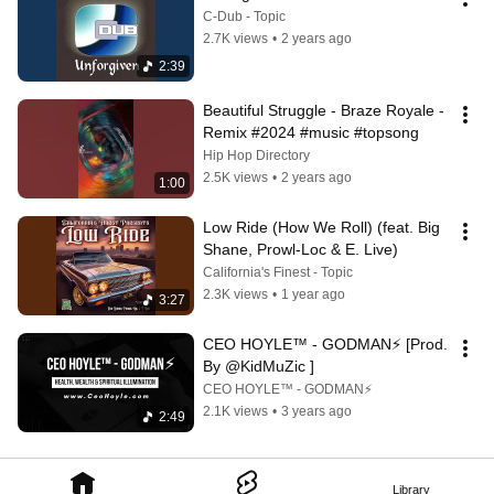
C-Dub - Topic
2.7K views
•
2 years ago
2:39
Beautiful Struggle - Braze Royale - 
Remix #2024 #music #topsong
Hip Hop Directory
2.5K views
•
2 years ago
1:00
Low Ride (How We Roll) (feat. Big 
Shane, Prowl-Loc & E. Live)
California's Finest - Topic
2.3K views
•
1 year ago
3:27
CEO HOYLE™ - GODMAN⚡ [Prod. 
By @KidMuZic ]
CEO HOYLE™ - GODMAN⚡
2.1K views
•
3 years ago
2:49
Library