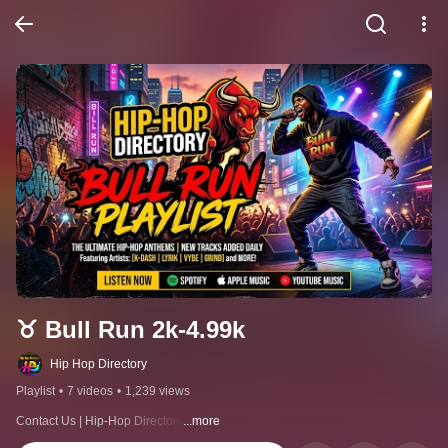
♉ Bull Run 2k-4.99k
Hip Hop Directory
Playlist
•
7 videos
•
1,239 views
Contact Us | Hip-Hop Directory
...more