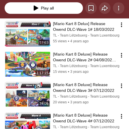
Play all
[Mario Kart 8 Delux] Release 
Owend DLC-Wave 1# 18/03/2022
TL - Team Lëtzebuerg - Team Luxembourg
55 views
•
4 years ago
57:03
[Mario Kart 8 Deluxe] Release 
Owend DLC-Wave 2# 04/08/2022 
& 07/08/2022
TL - Team Lëtzebuerg - Team Luxembourg
15 views
•
3 years ago
1:17:15
[Mario Kart 8 Deluxe] Release 
Owend DLC-Wave 3# 07/12/2022
TL - Team Lëtzebuerg - Team Luxembourg
20 views
•
3 years ago
24:09
[Mario Kart 8 Deluxe] Release 
Owend DLC-Wave 4# 07/12/2022
TL - Team Lëtzebuerg - Team Luxembourg