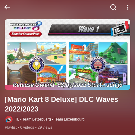
[Mario Kart 8 Deluxe] DLC Waves 
2022/2023
TL - Team Lëtzebuerg - Team Luxembourg
Playlist
•
6 videos
•
29 views