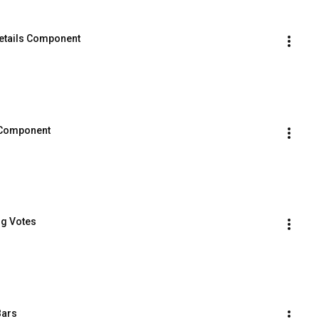
 Details Component
d Component
ng Votes
Bars