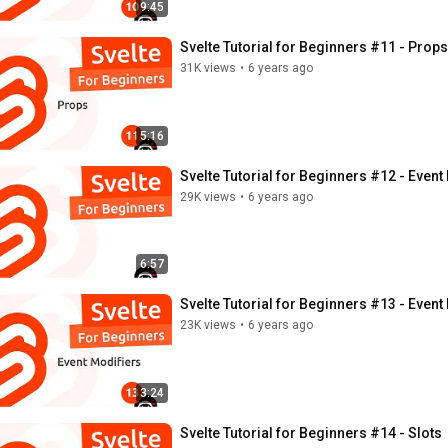
9:45
Svelte Tutorial for Beginners #11 - Props
31K views
•
6 years ago
5:16
Svelte Tutorial for Beginners #12 - Even
29K views
•
6 years ago
6:57
Svelte Tutorial for Beginners #13 - Event
23K views
•
6 years ago
3:24
Svelte Tutorial for Beginners #14 - Slots