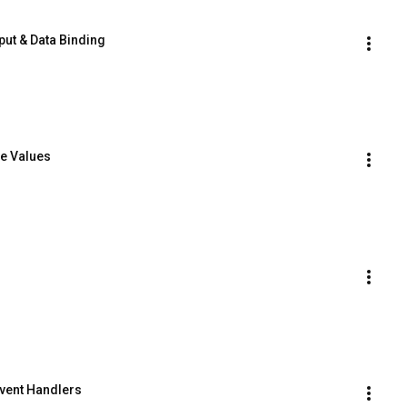
nput & Data Binding
ve Values
 Event Handlers