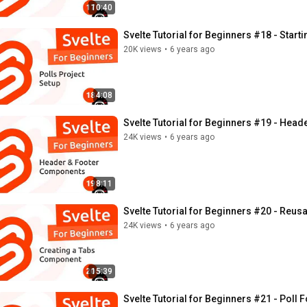
10:40
Svelte Tutorial for Beginners #18 - Starti
20K views
•
6 years ago
4:08
Svelte Tutorial for Beginners #19 - Hea
24K views
•
6 years ago
8:11
Svelte Tutorial for Beginners #20 - Reu
24K views
•
6 years ago
15:39
Svelte Tutorial for Beginners #21 - Pol