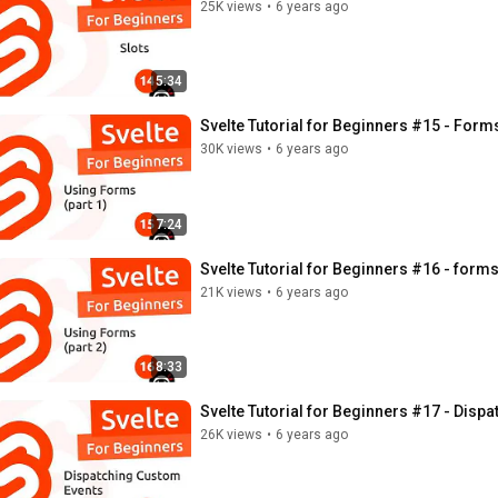
25K views
•
6 years ago
5:34
Svelte Tutorial for Beginners #15 - Forms
30K views
•
6 years ago
7:24
Svelte Tutorial for Beginners #16 - forms 
21K views
•
6 years ago
8:33
Svelte Tutorial for Beginners #17 - Disp
26K views
•
6 years ago