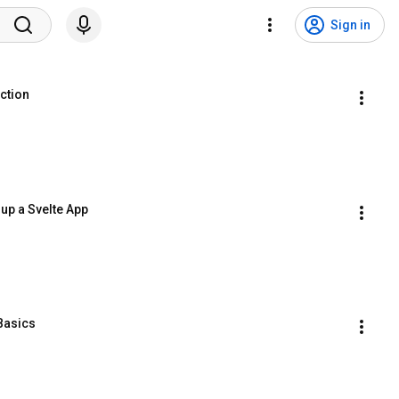
Sign in
uction
 up a Svelte App
 Basics