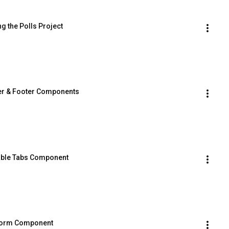
ng the Polls Project
der & Footer Components
sable Tabs Component
l Form Component