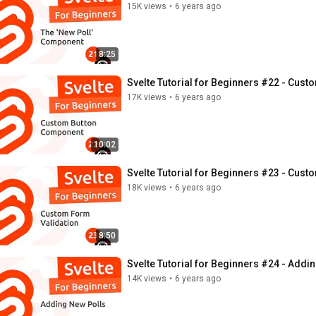
15K views
•
6 years ago
8:25
Svelte Tutorial for Beginners #22 - Cus
17K views
•
6 years ago
10:02
Svelte Tutorial for Beginners #23 - Cust
18K views
•
6 years ago
8:50
Svelte Tutorial for Beginners #24 - Addi
14K views
•
6 years ago