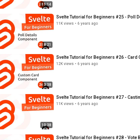
11:14
Svelte Tutorial for Beginners #25 - Poll
11K views
•
6 years ago
8:21
Svelte Tutorial for Beginners #26 - Car
12K views
•
6 years ago
3:38
Svelte Tutorial for Beginners #27 - Casti
11K views
•
6 years ago
10:38
Svelte Tutorial for Beginners #28 - Vote 