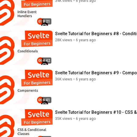
34K views
•
6 years ago
8:21
Svelte Tutorial for Beginners #8 - Condit
28K views
•
6 years ago
4:42
Svelte Tutorial for Beginners #9 - Comp
36K views
•
6 years ago
6:41
Svelte Tutorial for Beginners #10 - CSS &
35K views
•
6 years ago