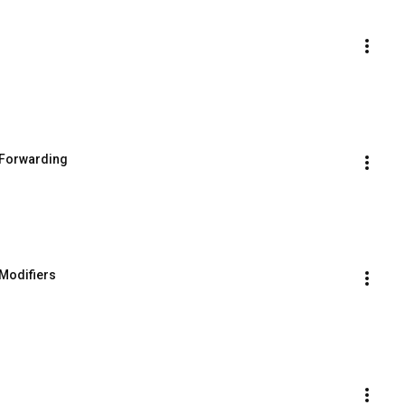
t Forwarding
 Modifiers