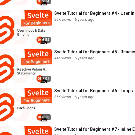
9:14
Svelte Tutorial for Beginners #4 - User I
56K views
•
6 years ago
6:54
Svelte Tutorial for Beginners #5 - Reacti
44K views
•
6 years ago
7:02
Svelte Tutorial for Beginners #6 - Loops
36K views
•
6 years ago
6:18
Svelte Tutorial for Beginners #7 - Inline