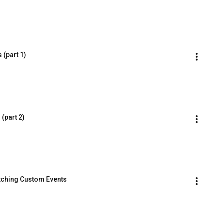
 (part 1)
(part 2)
atching Custom Events