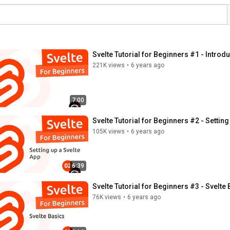
Svelte Tutorial for Beginners #1 - Introd
221K views
•
6 years ago
7:00
Svelte Tutorial for Beginners #2 - Setting
105K views
•
6 years ago
6:39
Svelte Tutorial for Beginners #3 - Svelte
76K views
•
6 years ago