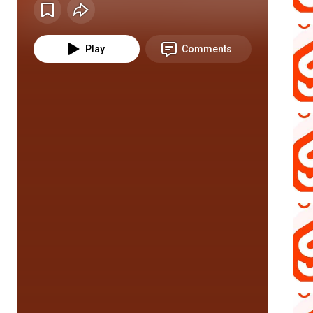
Play
Comments