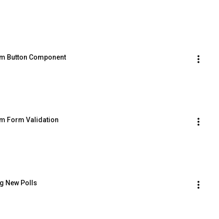
tom Button Component
om Form Validation
ng New Polls