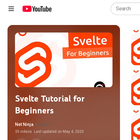
Svelte Tutorial for
Beginners
Net Ninja
·
Course
35
videos
Last updated on
May 4, 2020