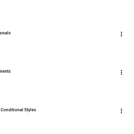
ionals
onents
 Conditional Styles