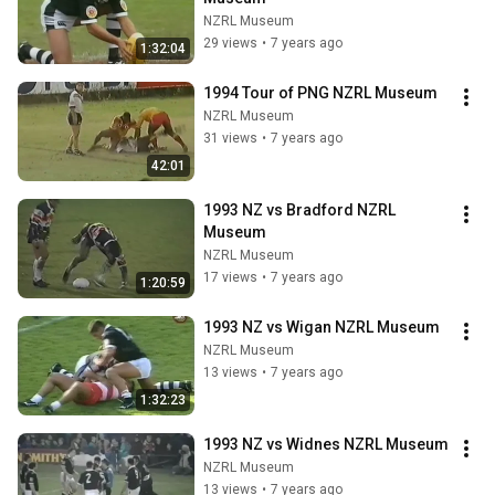
NZRL Museum
29 views
•
7 years ago
1:32:04
1994 Tour of PNG NZRL Museum
NZRL Museum
31 views
•
7 years ago
42:01
1993 NZ vs Bradford NZRL 
Museum
NZRL Museum
17 views
•
7 years ago
1:20:59
1993 NZ vs Wigan NZRL Museum
NZRL Museum
13 views
•
7 years ago
1:32:23
1993 NZ vs Widnes NZRL Museum
NZRL Museum
13 views
•
7 years ago