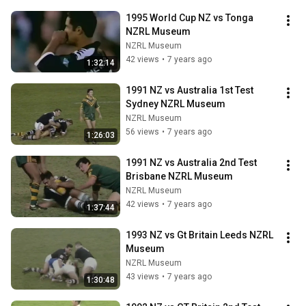
1995 World Cup NZ vs Tonga 
NZRL Museum
NZRL Museum
42 views
•
7 years ago
1:32:14
1991 NZ vs Australia 1st Test 
Sydney NZRL Museum
NZRL Museum
56 views
•
7 years ago
1:26:03
1991 NZ vs Australia 2nd Test 
Brisbane NZRL Museum
NZRL Museum
42 views
•
7 years ago
1:37:44
1993 NZ vs Gt Britain Leeds NZRL 
Museum
NZRL Museum
43 views
•
7 years ago
1:30:48