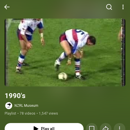
1990's
NZRL Museum
Playlist
•
78 videos
•
1,547 views
Play all