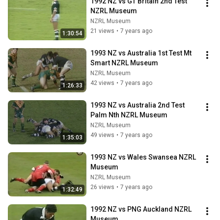
1992 NZ vs GT Britain 2nd Test 
NZRL Museum
NZRL Museum
21 views
•
7 years ago
1:30:54
1993 NZ vs Australia 1st Test Mt 
Smart NZRL Museum
NZRL Museum
42 views
•
7 years ago
1:26:33
1993 NZ vs Australia 2nd Test 
Palm Nth NZRL Museum
NZRL Museum
49 views
•
7 years ago
1:35:03
1993 NZ vs Wales Swansea NZRL 
Museum
NZRL Museum
26 views
•
7 years ago
1:32:49
1992 NZ vs PNG Auckland NZRL 
Museum