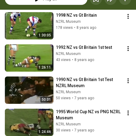
1998 NZ vs Gt Britain
NZRL Museum
178 views
•
8 years ago
1:30:05
1992 NZ vs Gt Britain 1st test
NZRL Museum
43 views
•
8 years ago
1:26:11
1990 NZ vs Gt Britain 1st Test 
NZRL Museum
NZRL Museum
50 views
•
7 years ago
50:01
1995 World Cup NZ vs PNG NZRL 
Museum
NZRL Museum
30 views
•
7 years ago
1:24:46